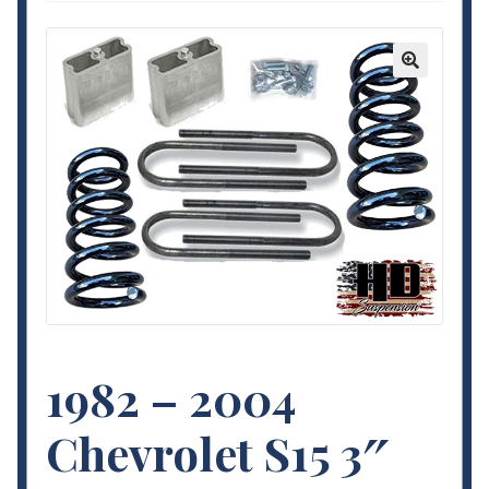
Contact Us
My Account
🔍
Terms and Conditions
1982 – 2004
Chevrolet S15 3″