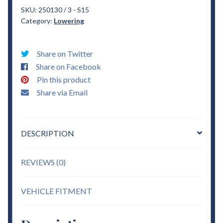
S15
SKU:
250130 / 3 - S15
Category:
Lowering
3"
Drop
Coils
Share on Twitter
&
Share on Facebook
3"
Pin this product
Blocks
Share via Email
sold
w/
ubolts
DESCRIPTION
Lowering
quantity
REVIEWS (0)
VEHICLE FITMENT