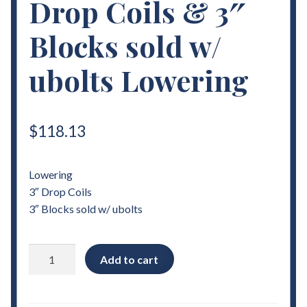
Drop Coils & 3″
Blocks sold w/
ubolts Lowering
$
118.13
Lowering
3″ Drop Coils
3″ Blocks sold w/ ubolts
1982
Add to cart
-
2004
Chevrolet