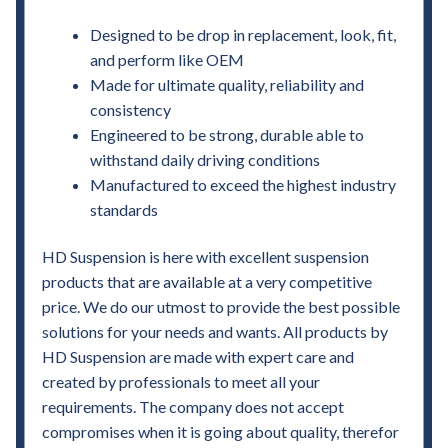
Designed to be drop in replacement, look, fit,
and perform like OEM
Made for ultimate quality, reliability and
consistency
Engineered to be strong, durable able to
withstand daily driving conditions
Manufactured to exceed the highest industry
standards
HD Suspension is here with excellent suspension
products that are available at a very competitive
price. We do our utmost to provide the best possible
solutions for your needs and wants. All products by
HD Suspension are made with expert care and
created by professionals to meet all your
requirements. The company does not accept
compromises when it is going about quality, therefor