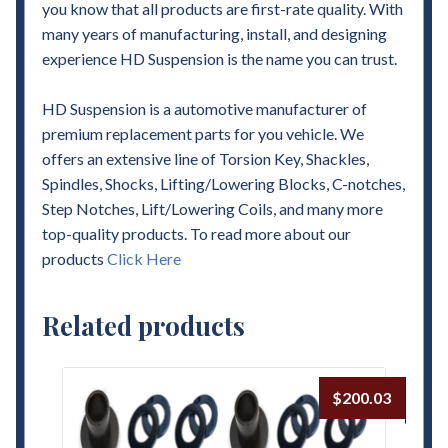
you know that all products are first-rate quality. With
many years of manufacturing, install, and designing
experience HD Suspension is the name you can trust.
HD Suspension is a automotive manufacturer of
premium replacement parts for you vehicle. We
offers an extensive line of Torsion Key, Shackles,
Spindles, Shocks, Lifting/Lowering Blocks, C-notches,
Step Notches, Lift/Lowering Coils, and many more
top-quality products. To read more about our
products
Click Here
Related products
$
200.03