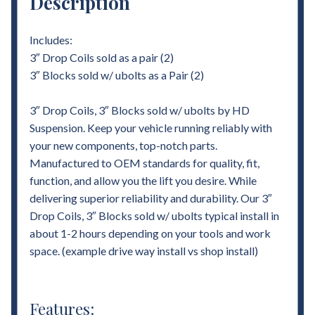
Description
Includes:
3″ Drop Coils sold as a pair (2)
3″ Blocks sold w/ ubolts as a Pair (2)
3″ Drop Coils, 3″ Blocks sold w/ ubolts by HD
Suspension. Keep your vehicle running reliably with
your new components, top-notch parts.
Manufactured to OEM standards for quality, fit,
function, and allow you the lift you desire. While
delivering superior reliability and durability. Our 3″
Drop Coils, 3″ Blocks sold w/ ubolts typical install in
about 1-2 hours depending on your tools and work
space. (example drive way install vs shop install)
Features: