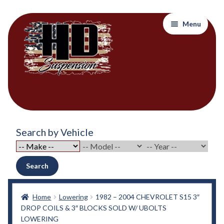
Skip
Skip
Menu
to
to
navigation
content
Home
Search by Vehicle
About Out Products….
About Us
Search
Cart
Home
Lowering
1982 – 2004 CHEVROLET S15 3″
DROP COILS & 3″ BLOCKS SOLD W/ UBOLTS
Checkout
LOWERING