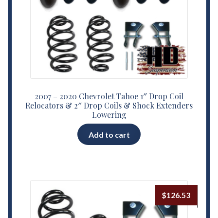
2007 – 2020 Chevrolet Tahoe 1″ Drop Coil
Relocators & 2″ Drop Coils & Shock Extenders
Lowering
Add to cart
$
126.53