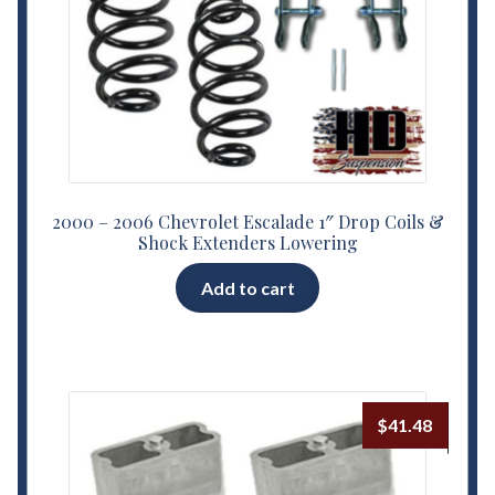
2000 – 2006 Chevrolet Escalade 1″ Drop Coils &
Shock Extenders Lowering
Add to cart
$
41.48