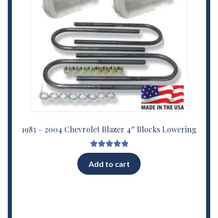
1983 – 2004 Chevrolet Blazer 4″ Blocks Lowering
Rated
5.00
Add to cart
out of 5