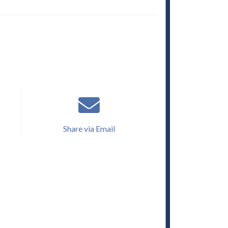
Share via Email