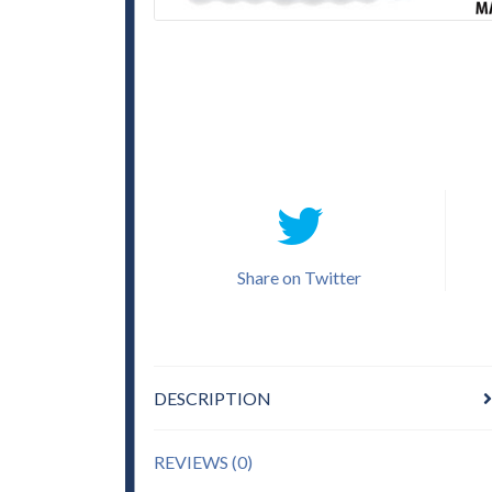
Share on Twitter
DESCRIPTION
REVIEWS (0)