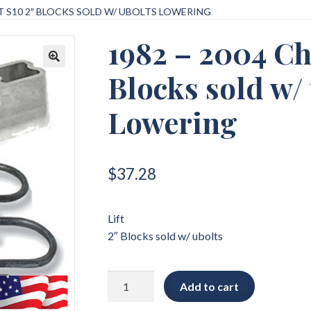
T S10 2″ BLOCKS SOLD W/ UBOLTS LOWERING
1982 – 2004 Ch
Blocks sold w/
🔍
Lowering
$
37.28
Lift
2″ Blocks sold w/ ubolts
1982
Add to cart
-