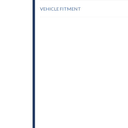
VEHICLE FITMENT