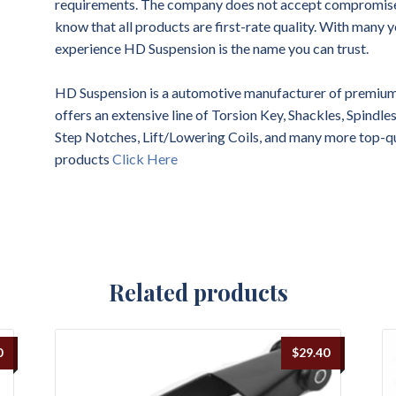
requirements. The company does not accept compromises 
know that all products are first-rate quality. With many y
experience HD Suspension is the name you can trust.
HD Suspension is a automotive manufacturer of premium 
offers an extensive line of Torsion Key, Shackles, Spindl
Step Notches, Lift/Lowering Coils, and many more top-q
products
Click Here
Related products
0
$
29.40