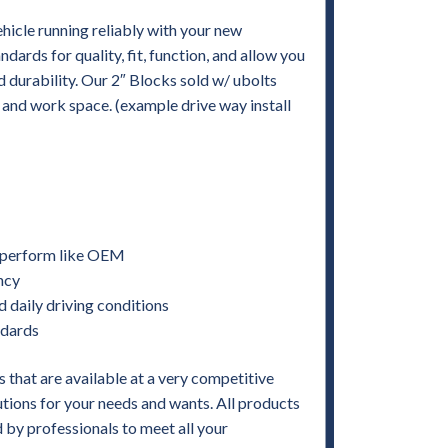
hicle running reliably with your new
rds for quality, fit, function, and allow you
and durability. Our 2″ Blocks sold w/ ubolts
s and work space. (example drive way install
nd perform like OEM
ency
d daily driving conditions
ndards
 that are available at a very competitive
utions for your needs and wants. All products
by professionals to meet all your