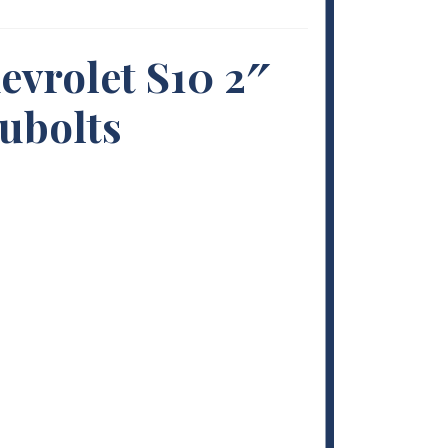
evrolet S10 2″
 ubolts