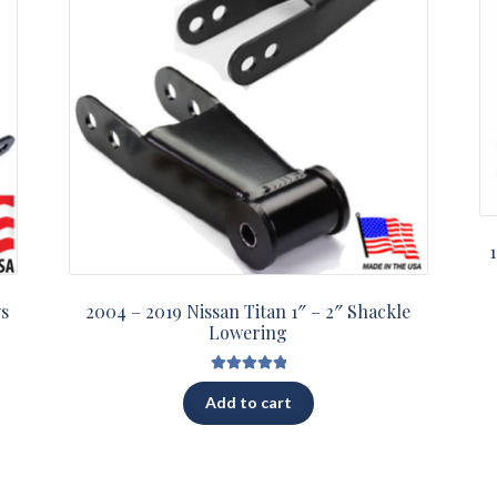
ys
2004 – 2019 Nissan Titan 1″ – 2″ Shackle
Lowering
Rated
5.00
Add to cart
out of 5