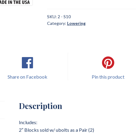
2004
Chevrolet
S10
SKU:
2 - S10
Category:
Lowering
2"
Blocks
sold
w/
ubolts
Lowering
quantity
Share on Facebook
Pin this product
Description
Includes:
2″ Blocks sold w/ ubolts as a Pair (2)