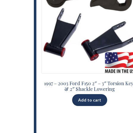
1997 – 2003 Ford F150 2″ – 3″ Torsion Ke
& 2″ Shackle Lowering
Add to cart