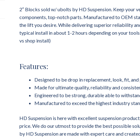
2″ Blocks sold w/ ubolts by HD Suspension. Keep your ve
components, top-notch parts. Manufactured to OEM standa
the lift you desire. While delivering superior reliability 
typical install in about 1-2 hours depending on your tool
vs shop install)
Features:
Designed to be drop in replacement, look, fit, a
Made for ultimate quality, reliability and consist
Engineered to be strong, durable able to withstan
Manufactured to exceed the highest industry sta
HD Suspension is here with excellent suspension products
price. We do our utmost to provide the best possible sol
by HD Suspension are made with expert care and created 