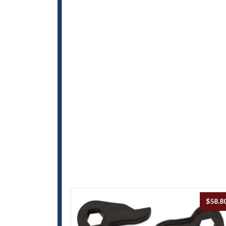
$
58.8