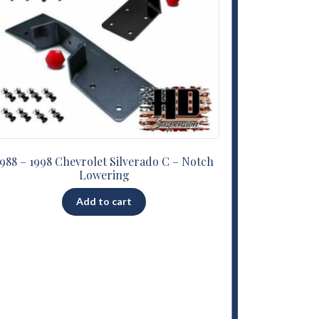
1988 – 1998 Chevrolet Silverado C – Notch
Lowering
Add to cart