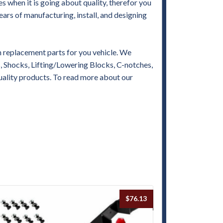
when it is going about quality, therefor you
ears of manufacturing, install, and designing
replacement parts for you vehicle. We
es, Shocks, Lifting/Lowering Blocks, C-notches,
uality products. To read more about our
$
76.13