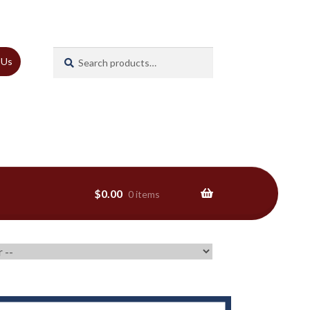
Search
Search
 Us
for:
$
0.00
0 items
ns