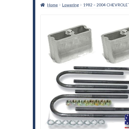
Home
Lowering
1982 – 2004 CHEVROLE