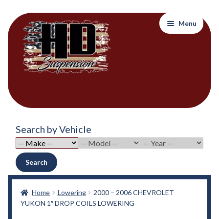
Skip
Skip
Menu
to
to
navigation
content
Home
Search by Vehicle
About Out Products….
About Us
Search
Cart
Home
Lowering
2000 – 2006 CHEVROLET
YUKON 1″ DROP COILS LOWERING
Checkout