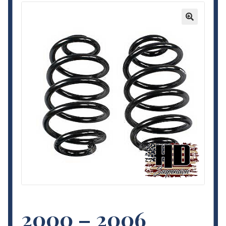
Contact Us
🔍
My Account
Terms and Conditions
2000 – 2006