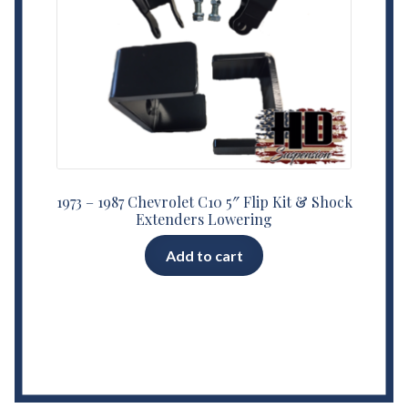
1973 – 1987 Chevrolet C10 5″ Flip Kit & Shock
Extenders Lowering
Add to cart