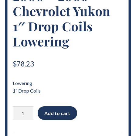
Chevrolet Yukon
1″ Drop Coils
Lowering
$
78.23
Lowering
1″ Drop Coils
2000
Add to cart
-
2006
Chevrolet