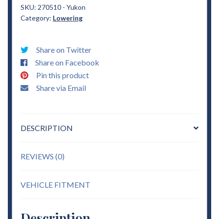
Yukon
SKU:
270510 - Yukon
Category:
Lowering
1"
Drop
Coils
Share on Twitter
Lowering
Share on Facebook
quantity
Pin this product
Share via Email
DESCRIPTION
REVIEWS (0)
VEHICLE FITMENT
Description