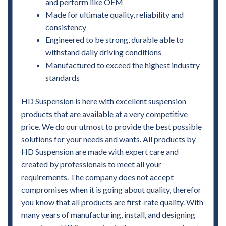
and perform like OEM
Made for ultimate quality, reliability and
consistency
Engineered to be strong, durable able to
withstand daily driving conditions
Manufactured to exceed the highest industry
standards
HD Suspension is here with excellent suspension
products that are available at a very competitive
price. We do our utmost to provide the best possible
solutions for your needs and wants. All products by
HD Suspension are made with expert care and
created by professionals to meet all your
requirements. The company does not accept
compromises when it is going about quality, therefor
you know that all products are first-rate quality. With
many years of manufacturing, install, and designing