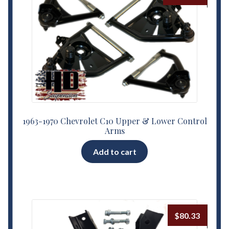
1963-1970 Chevrolet C10 Upper & Lower Control
Arms
Add to cart
$
80.33