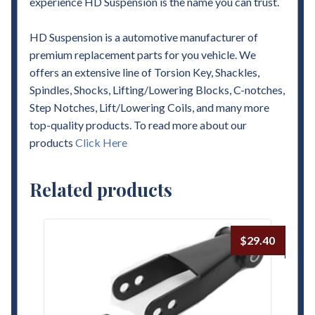
experience HD Suspension is the name you can trust.
HD Suspension is a automotive manufacturer of
premium replacement parts for you vehicle. We
offers an extensive line of Torsion Key, Shackles,
Spindles, Shocks, Lifting/Lowering Blocks, C-notches,
Step Notches, Lift/Lowering Coils, and many more
top-quality products. To read more about our
products
Click Here
Related products
$
29.40