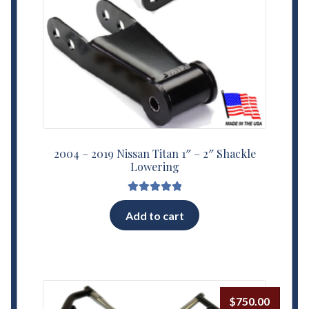
2004 – 2019 Nissan Titan 1″ – 2″ Shackle
Lowering
Rated
5.00
Add to cart
out of 5
$
750.00