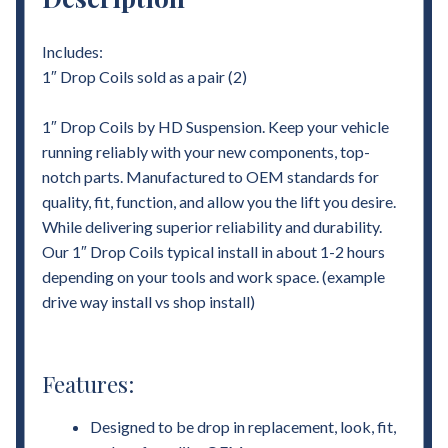
Includes:
1″ Drop Coils sold as a pair (2)
1″ Drop Coils by HD Suspension. Keep your vehicle
running reliably with your new components, top-
notch parts. Manufactured to OEM standards for
quality, fit, function, and allow you the lift you desire.
While delivering superior reliability and durability.
Our 1″ Drop Coils typical install in about 1-2 hours
depending on your tools and work space. (example
drive way install vs shop install)
Features:
Designed to be drop in replacement, look, fit,