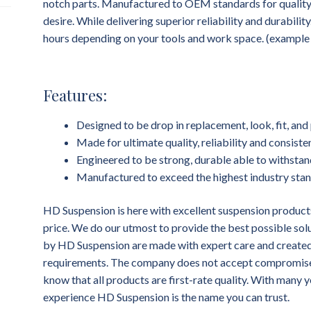
notch parts. Manufactured to OEM standards for quality, f
desire. While delivering superior reliability and durability
hours depending on your tools and work space. (example dr
Features:
Designed to be drop in replacement, look, fit, a
Made for ultimate quality, reliability and consist
Engineered to be strong, durable able to withstan
Manufactured to exceed the highest industry sta
HD Suspension is here with excellent suspension products
price. We do our utmost to provide the best possible sol
by HD Suspension are made with expert care and created 
requirements. The company does not accept compromises 
know that all products are first-rate quality. With many y
experience HD Suspension is the name you can trust.