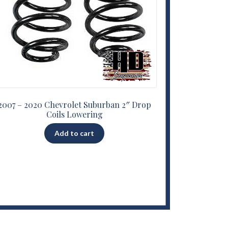
2007 – 2020 Chevrolet Suburban 2″ Drop
Coils Lowering
Add to cart