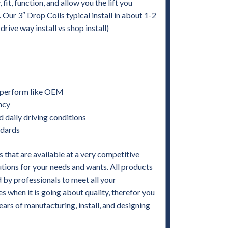
it, function, and allow you the lift you
. Our 3″ Drop Coils typical install in about 1-2
ive way install vs shop install)
nd perform like OEM
ency
d daily driving conditions
ndards
 that are available at a very competitive
utions for your needs and wants. All products
by professionals to meet all your
when it is going about quality, therefor you
ears of manufacturing, install, and designing