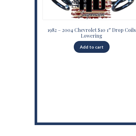
1982 – 2004 Chevrolet S10 1″ Drop Coils
Lowering
Add to cart