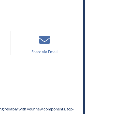
Share via Email
ng reliably with your new components, top-