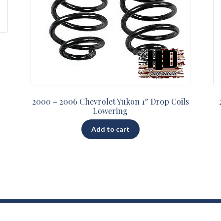
2000 – 2006 Chevrolet Yukon 1″ Drop Coils
Lowering
Add to cart