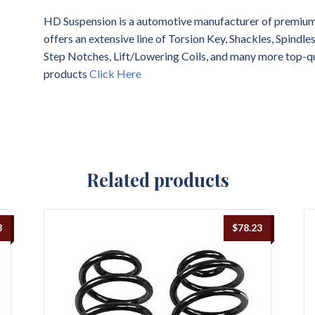
HD Suspension is a automotive manufacturer of premium 
offers an extensive line of Torsion Key, Shackles, Spindl
Step Notches, Lift/Lowering Coils, and many more top-q
products
Click Here
Related products
8
$
78.23