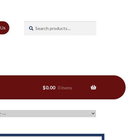
Search
Search
 Us
for:
$
0.00
0 items
ns