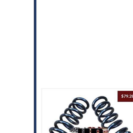
$
79.2