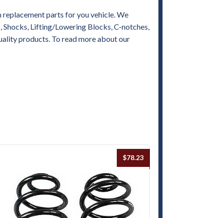
replacement parts for you vehicle. We
es, Shocks, Lifting/Lowering Blocks, C-notches,
uality products. To read more about our
$
78.23