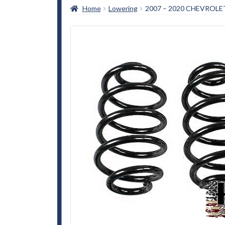
Home
Lowering
2007 – 2020 CHEVROL