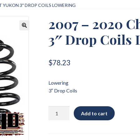
ET YUKON 3″ DROP COILS LOWERING
2007 – 2020 C
3″ Drop Coils
🔍
$
78.23
Lowering
3″ Drop Coils
2007
Add to cart
-
2020
Chevrolet