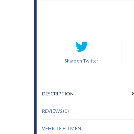
Share on Twitter
DESCRIPTION
REVIEWS (0)
VEHICLE FITMENT