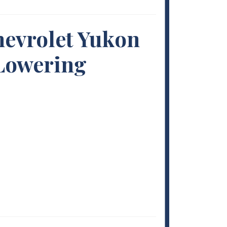
hevrolet Yukon
 Lowering