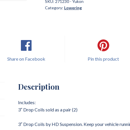
Yukon
SKU:
271230 - Yukon
Category:
Lowering
3"
Drop
Coils
Lowering
quantity
Share on Facebook
Pin this product
Description
Includes:
3″ Drop Coils sold as a pair (2)
3″ Drop Coils by HD Suspension. Keep your vehicle runni