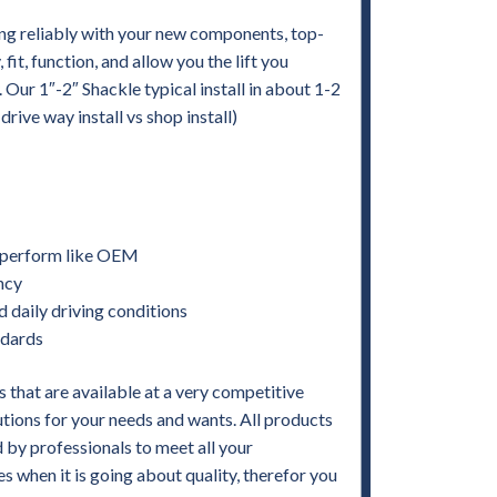
ng reliably with your new components, top-
it, function, and allow you the lift you
. Our 1″-2″ Shackle typical install in about 1-2
ive way install vs shop install)
nd perform like OEM
ency
d daily driving conditions
ndards
 that are available at a very competitive
utions for your needs and wants. All products
by professionals to meet all your
when it is going about quality, therefor you