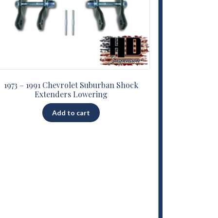
1973 – 1991 Chevrolet Suburban Shock
Extenders Lowering
Add to cart