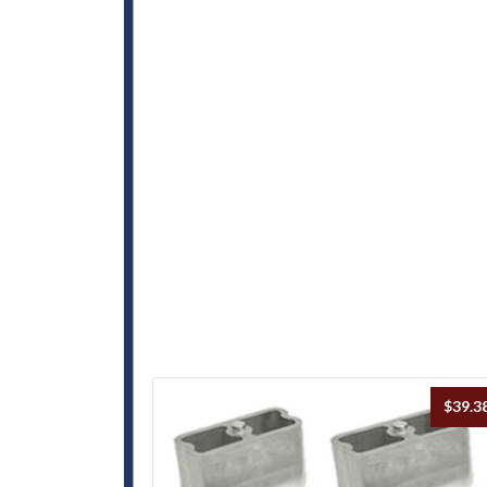
$
39.3