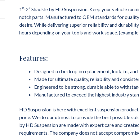
1″-2″ Shackle by HD Suspension. Keep your vehicle runni
notch parts. Manufactured to OEM standards for quality, f
desire. While delivering superior reliability and durability
hours depending on your tools and work space. (example dr
Features:
Designed to be drop in replacement, look, fit, a
Made for ultimate quality, reliability and consist
Engineered to be strong, durable able to withstan
Manufactured to exceed the highest industry sta
HD Suspension is here with excellent suspension products
price. We do our utmost to provide the best possible sol
by HD Suspension are made with expert care and created 
requirements. The company does not accept compromises 