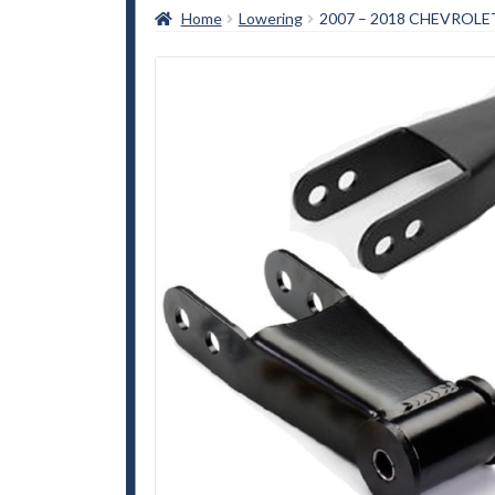
Home
Lowering
2007 – 2018 CHEVROLE