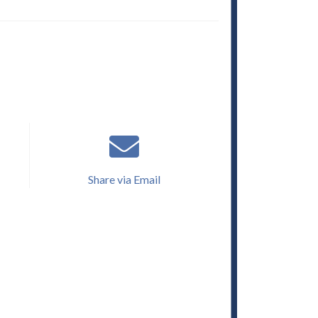
Share via Email