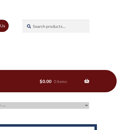
Search
Search
 Us
for:
$
0.00
0 items
ns