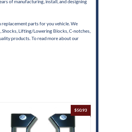
ears of manufacturing, install, and designing
replacement parts for you vehicle. We
es, Shocks, Lifting/Lowering Blocks, C-notches,
uality products. To read more about our
$
50.93