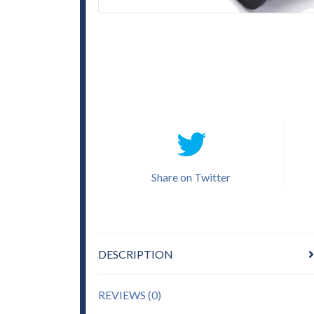
Share on Twitter
DESCRIPTION
REVIEWS (0)