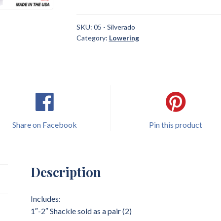
2018
Chevrolet
Silverado
SKU:
05 - Silverado
Category:
Lowering
1"
-
2"
Shackle
Lowering
quantity
Share on Facebook
Pin this product
Description
Includes:
1″-2″ Shackle sold as a pair (2)