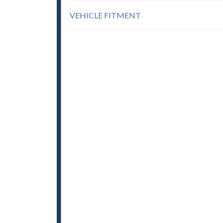
VEHICLE FITMENT