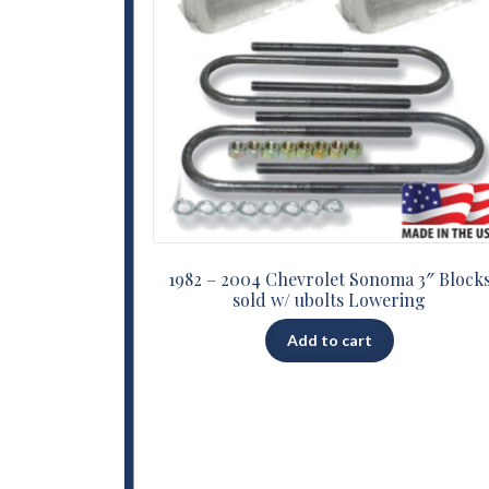
1982 – 2004 Chevrolet Sonoma 3″ Block
sold w/ ubolts Lowering
Add to cart