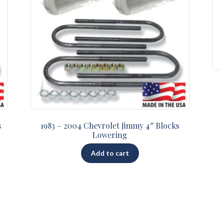
s
1983 – 2004 Chevrolet Jimmy 4″ Blocks
Lowering
Add to cart