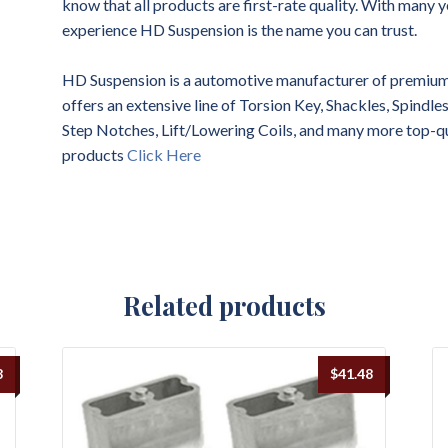
know that all products are first-rate quality. With many y
experience HD Suspension is the name you can trust.
HD Suspension is a automotive manufacturer of premium 
offers an extensive line of Torsion Key, Shackles, Spindl
Step Notches, Lift/Lowering Coils, and many more top-q
products
Click Here
Related products
8
$
41.48