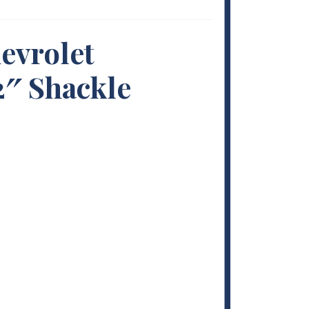
evrolet
2″ Shackle