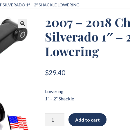
T SILVERADO 1″ – 2″ SHACKLE LOWERING
2007 – 2018 Ch
Silverado 1″ – 
🔍
Lowering
$
29.40
Lowering
1″ – 2″ Shackle
2007
Add to cart
-