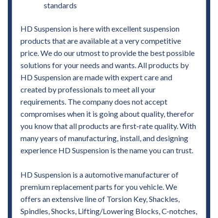
standards
HD Suspension is here with excellent suspension
products that are available at a very competitive
price. We do our utmost to provide the best possible
solutions for your needs and wants. All products by
HD Suspension are made with expert care and
created by professionals to meet all your
requirements. The company does not accept
compromises when it is going about quality, therefor
you know that all products are first-rate quality. With
many years of manufacturing, install, and designing
experience HD Suspension is the name you can trust.
HD Suspension is a automotive manufacturer of
premium replacement parts for you vehicle. We
offers an extensive line of Torsion Key, Shackles,
Spindles, Shocks, Lifting/Lowering Blocks, C-notches,