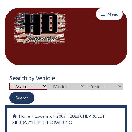
Skip
Skip
Menu
to
to
navigation
content
Home
Search by Vehicle
About Out Products….
About Us
Search
Cart
Home
Lowering
2007 – 2018 CHEVROLET
SIERRA 7″ FLIP KIT LOWERING
Checkout