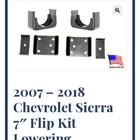
Contact Us
🔍
My Account
Terms and Conditions
2007 – 2018
Chevrolet Sierra
7″ Flip Kit
Lowering