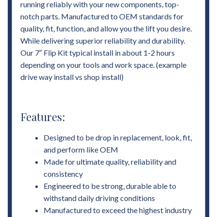
running reliably with your new components, top-
notch parts. Manufactured to OEM standards for
quality, fit, function, and allow you the lift you desire.
While delivering superior reliability and durability.
Our 7″ Flip Kit typical install in about 1-2 hours
depending on your tools and work space. (example
drive way install vs shop install)
Features:
Designed to be drop in replacement, look, fit,
and perform like OEM
Made for ultimate quality, reliability and
consistency
Engineered to be strong, durable able to
withstand daily driving conditions
Manufactured to exceed the highest industry