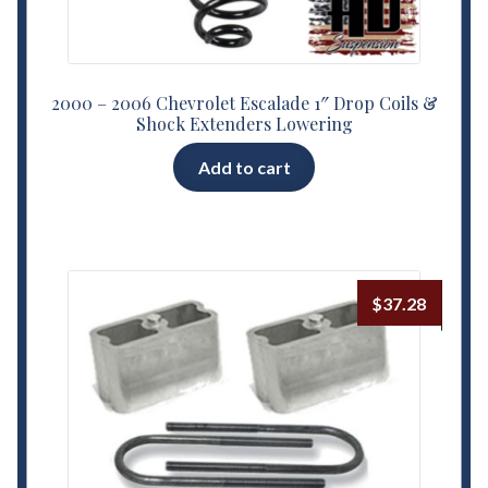
2000 – 2006 Chevrolet Escalade 1″ Drop Coils &
Shock Extenders Lowering
Add to cart
$
37.28