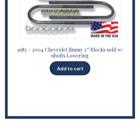
1983 – 2004 Chevrolet Jimmy 2″ Blocks sold w/
ubolts Lowering
Add to cart