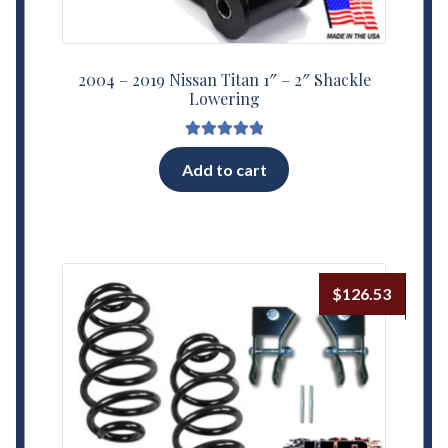
2004 – 2019 Nissan Titan 1″ – 2″ Shackle
Lowering
Rated
5.00
Add to cart
out of 5
$
126.53