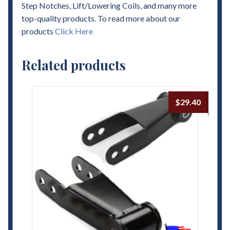
Step Notches, Lift/Lowering Coils, and many more
top-quality products. To read more about our
products
Click Here
Related products
$
29.40