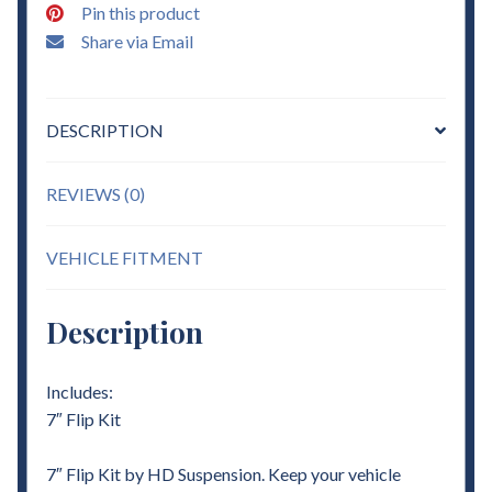
Pin this product
Share via Email
DESCRIPTION
REVIEWS (0)
VEHICLE FITMENT
Description
Includes:
7″ Flip Kit
7″ Flip Kit by HD Suspension. Keep your vehicle