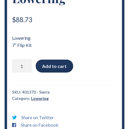
$
88.73
Lowering
7″ Flip Kit
2007
Add to cart
-
2018
Chevrolet
Sierra
SKU:
401370 - Sierra
Category:
Lowering
7"
Flip
Kit
Share on Twitter
Lowering
Share on Facebook
quantity