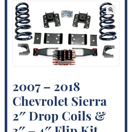
Contact Us
🔍
My Account
Terms and Conditions
2007 – 2018
Chevrolet Sierra
2″ Drop Coils &
3″ – 4″ Flip Kit