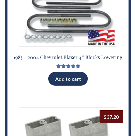
1983 – 2004 Chevrolet Blazer 4″ Blocks Lowering
Rated
5.00
Add to cart
out of 5
$
37.28