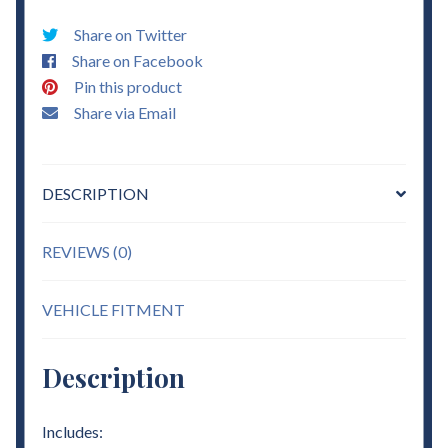
Coils
Share on Twitter
&
Share on Facebook
3"
Pin this product
-
Share via Email
4"
Flip
Kit
DESCRIPTION
Lowering
quantity
REVIEWS (0)
VEHICLE FITMENT
Description
Includes: