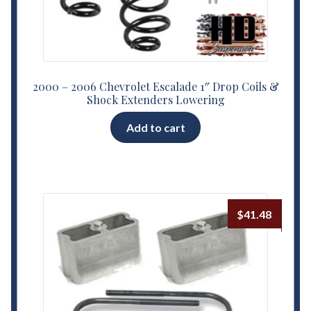
2000 – 2006 Chevrolet Escalade 1″ Drop Coils &
Shock Extenders Lowering
Add to cart
$
41.48