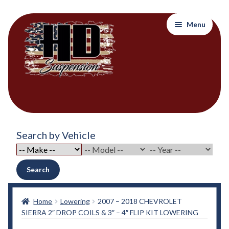
Skip
Skip
Menu
to
to
navigation
content
Home
Search by Vehicle
About Out Products….
About Us
Search
Cart
Home
Lowering
2007 – 2018 CHEVROLET
SIERRA 2″ DROP COILS & 3″ – 4″ FLIP KIT LOWERING
Checkout