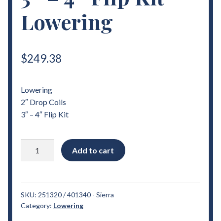
Lowering
$
249.38
Lowering
2″ Drop Coils
3″ – 4″ Flip Kit
2007
Add to cart
-
2018
Chevrolet
Sierra
SKU:
251320 / 401340 - Sierra
Category:
Lowering
2"
Drop