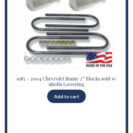
1983 – 2004 Chevrolet Jimmy 2″ Blocks sold w/
ubolts Lowering
Add to cart