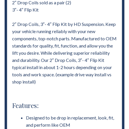
2″ Drop Coils sold as a pair (2)
3″- 4″ Flip Kit
2″ Drop Coils, 3″- 4″ Flip Kit by HD Suspension. Keep
your vehicle running reliably with your new
components, top-notch parts. Manufactured to OEM
standards for quality, fit, function, and allow you the
lift you desire. While delivering superior reliability
and durability. Our 2″ Drop Coils, 3″- 4″ Flip Kit
typical install in about 1-2 hours depending on your
tools and work space. (example drive way install vs
shop install)
Features:
Designed to be drop in replacement, look, fit,
and perform like OEM