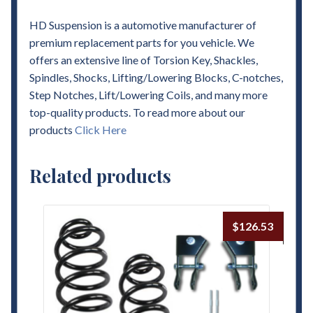
HD Suspension is a automotive manufacturer of
premium replacement parts for you vehicle. We
offers an extensive line of Torsion Key, Shackles,
Spindles, Shocks, Lifting/Lowering Blocks, C-notches,
Step Notches, Lift/Lowering Coils, and many more
top-quality products. To read more about our
products
Click Here
Related products
$
126.53