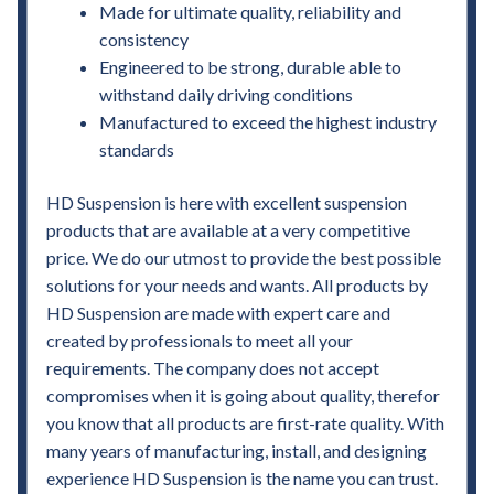
Made for ultimate quality, reliability and
consistency
Engineered to be strong, durable able to
withstand daily driving conditions
Manufactured to exceed the highest industry
standards
HD Suspension is here with excellent suspension
products that are available at a very competitive
price. We do our utmost to provide the best possible
solutions for your needs and wants. All products by
HD Suspension are made with expert care and
created by professionals to meet all your
requirements. The company does not accept
compromises when it is going about quality, therefor
you know that all products are first-rate quality. With
many years of manufacturing, install, and designing
experience HD Suspension is the name you can trust.