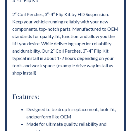
3″-4″ Flip Kit
2″ Coil Perches, 3″-4″ Flip Kit by HD Suspension.
Keep your vehicle running reliably with your new
components, top-notch parts. Manufactured to OEM
standards for quality, fit, function, and allow you the
lift you desire. While delivering superior reliability
and durability. Our 2″ Coil Perches, 3″-4″ Flip Kit
typical install in about 1-2 hours depending on your
tools and work space. (example drive way install vs
shop install)
Features:
Designed to be drop in replacement, look, fit,
and perform like OEM
Made for ultimate quality, reliability and