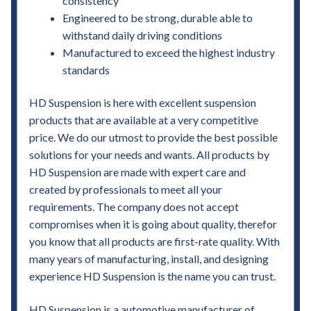
consistency
Engineered to be strong, durable able to
withstand daily driving conditions
Manufactured to exceed the highest industry
standards
HD Suspension is here with excellent suspension
products that are available at a very competitive
price. We do our utmost to provide the best possible
solutions for your needs and wants. All products by
HD Suspension are made with expert care and
created by professionals to meet all your
requirements. The company does not accept
compromises when it is going about quality, therefor
you know that all products are first-rate quality. With
many years of manufacturing, install, and designing
experience HD Suspension is the name you can trust.
HD Suspension is a automotive manufacturer of