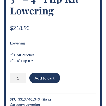
Lowering
$
218.93
Lowering
2″ Coil Perches
3″ – 4″ Flip Kit
2007
Add to cart
-
2018
Chevrolet
Sierra
SKU:
3313 / 401340 - Sierra
Category:
Lowering
2"