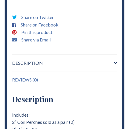
Coil
Perches
Share on Twitter
&
Share on Facebook
3"
Pin this product
-
Share via Email
4"
Flip
Kit
DESCRIPTION
Lowering
quantity
REVIEWS (0)
Description
Includes:
2″ Coil Perches sold as a pair (2)