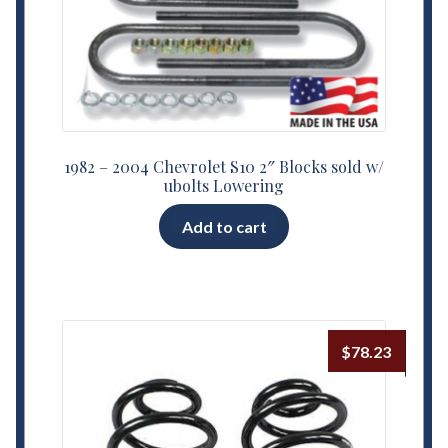
1982 – 2004 Chevrolet S10 2″ Blocks sold w/
ubolts Lowering
Add to cart
$
78.23