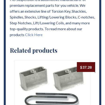
premium replacement parts for you vehicle. We
offers an extensive line of Torsion Key, Shackles,
Spindles, Shocks, Lifting/Lowering Blocks, C-notches,
Step Notches, Lift/Lowering Coils, and many more
top-quality products. To read more about our
products
Click Here
Related products
$
37.28