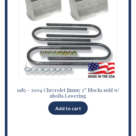
1983 – 2004 Chevrolet Jimmy 2″ Blocks sold w/
ubolts Lowering
Add to cart