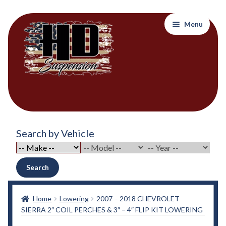
Skip
Skip
Menu
to
to
navigation
content
Home
Search by Vehicle
About Out Products….
About Us
Search
Cart
Home
Lowering
2007 – 2018 CHEVROLET
SIERRA 2″ COIL PERCHES & 3″ – 4″ FLIP KIT LOWERING
Checkout