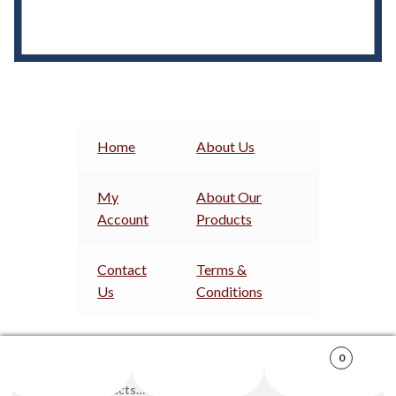
Home
About Us
My
About Our
Account
Products
Contact
Terms &
Us
Conditions
0
Search
Search