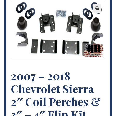
Contact Us
🔍
My Account
Terms and Conditions
2007 – 2018
Chevrolet Sierra
2″ Coil Perches &
3″ – 4″ Flip Kit