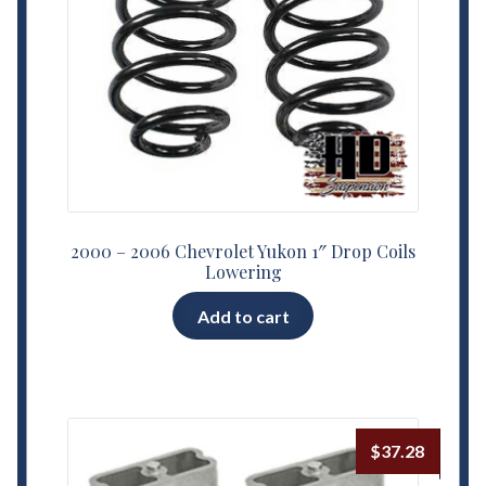
2000 – 2006 Chevrolet Yukon 1″ Drop Coils
Lowering
Add to cart
$
37.28