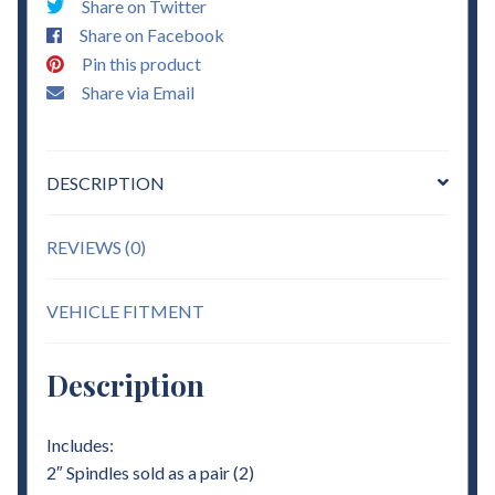
Share on Twitter
quantity
Share on Facebook
Pin this product
Share via Email
DESCRIPTION
REVIEWS (0)
VEHICLE FITMENT
Description
Includes:
2″ Spindles sold as a pair (2)