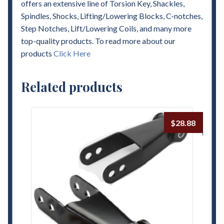
offers an extensive line of Torsion Key, Shackles,
Spindles, Shocks, Lifting/Lowering Blocks, C-notches,
Step Notches, Lift/Lowering Coils, and many more
top-quality products. To read more about our
products
Click Here
Related products
$
28.88