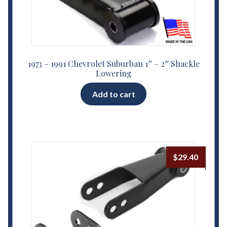
1973 – 1991 Chevrolet Suburban 1″ – 2″ Shackle
Lowering
Add to cart
$
29.40