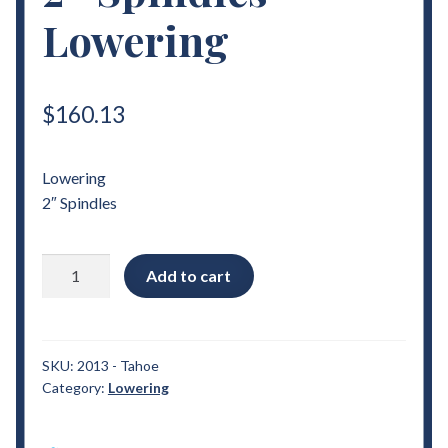
Lowering
$
160.13
Lowering
2″ Spindles
2007
Add to cart
-
2014
Chevrolet
Tahoe
SKU:
2013 - Tahoe
Category:
Lowering
2"
Spindles
Lowering