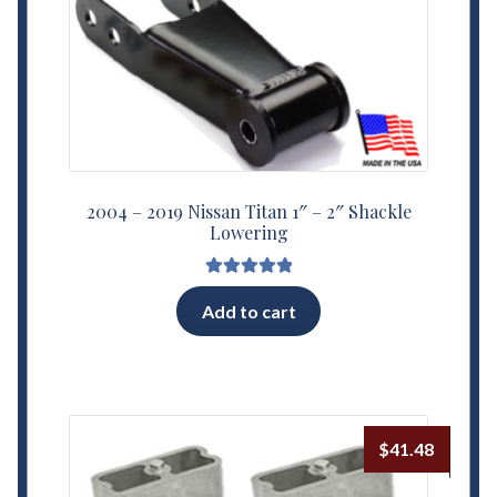
2004 – 2019 Nissan Titan 1″ – 2″ Shackle
Lowering
Rated
5.00
Add to cart
out of 5
$
41.48