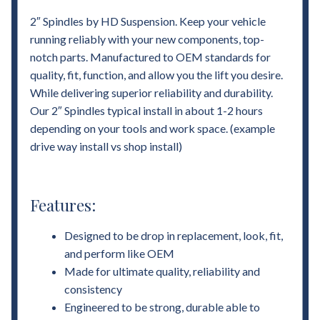
2″ Spindles by HD Suspension. Keep your vehicle
running reliably with your new components, top-
notch parts. Manufactured to OEM standards for
quality, fit, function, and allow you the lift you desire.
While delivering superior reliability and durability.
Our 2″ Spindles typical install in about 1-2 hours
depending on your tools and work space. (example
drive way install vs shop install)
Features:
Designed to be drop in replacement, look, fit,
and perform like OEM
Made for ultimate quality, reliability and
consistency
Engineered to be strong, durable able to