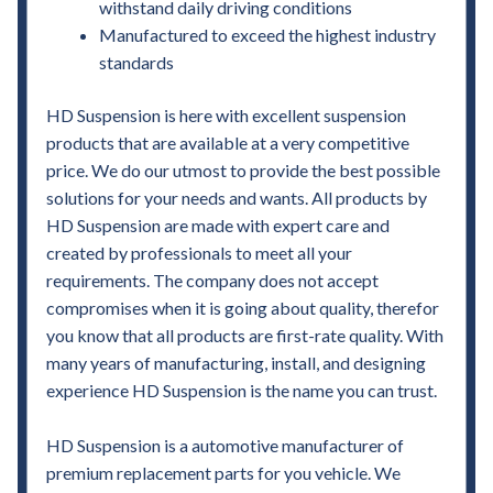
withstand daily driving conditions
Manufactured to exceed the highest industry
standards
HD Suspension is here with excellent suspension
products that are available at a very competitive
price. We do our utmost to provide the best possible
solutions for your needs and wants. All products by
HD Suspension are made with expert care and
created by professionals to meet all your
requirements. The company does not accept
compromises when it is going about quality, therefor
you know that all products are first-rate quality. With
many years of manufacturing, install, and designing
experience HD Suspension is the name you can trust.
HD Suspension is a automotive manufacturer of
premium replacement parts for you vehicle. We