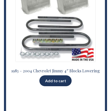
1983 – 2004 Chevrolet Jimmy 4″ Blocks Lowering
Add to cart