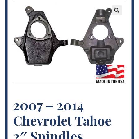
Contact Us
🔍
My Account
Terms and Conditions
2007 – 2014
Chevrolet Tahoe
2″ Spindles