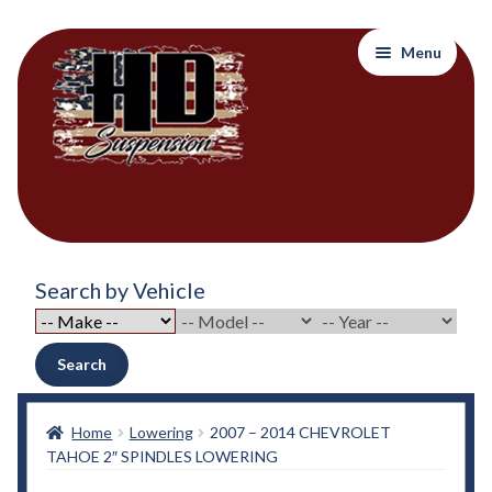
Skip
Skip
Menu
to
to
navigation
content
Home
Search by Vehicle
About Out Products….
About Us
Search
Cart
Home
Lowering
2007 – 2014 CHEVROLET
TAHOE 2″ SPINDLES LOWERING
Checkout