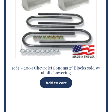
1982 – 2004 Chevrolet Sonoma 2″ Blocks sold w/
ubolts Lowering
Add to cart