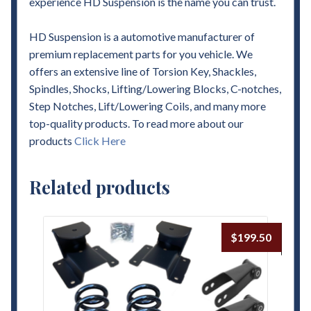
experience HD Suspension is the name you can trust.
HD Suspension is a automotive manufacturer of
premium replacement parts for you vehicle. We
offers an extensive line of Torsion Key, Shackles,
Spindles, Shocks, Lifting/Lowering Blocks, C-notches,
Step Notches, Lift/Lowering Coils, and many more
top-quality products. To read more about our
products
Click Here
Related products
$
199.50