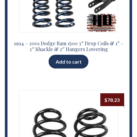
1994 – 2001 Dodge Ram 1500 3″ Drop Coils & 1″ –
2″ Shackle & 2″ Hangers Lowering
Add to cart
$
78.23