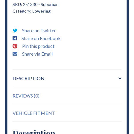
Suburban
SKU:
251330 - Suburban
Category:
Lowering
3"
Drop
Coils
Share on Twitter
Lowering
Share on Facebook
quantity
Pin this product
Share via Email
DESCRIPTION
REVIEWS (0)
VEHICLE FITMENT
Description