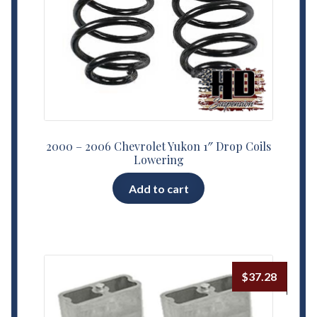
2000 – 2006 Chevrolet Yukon 1″ Drop Coils
Lowering
Add to cart
$
37.28