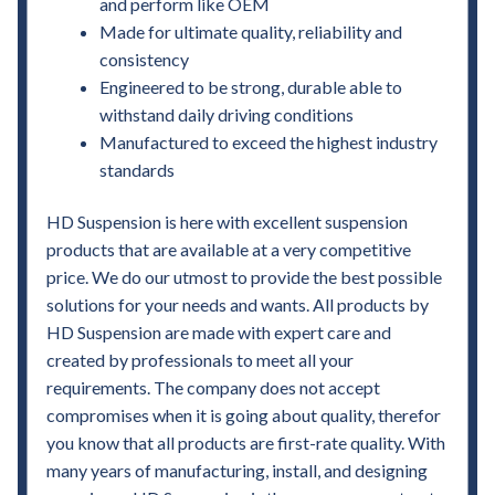
and perform like OEM
Made for ultimate quality, reliability and
consistency
Engineered to be strong, durable able to
withstand daily driving conditions
Manufactured to exceed the highest industry
standards
HD Suspension is here with excellent suspension
products that are available at a very competitive
price. We do our utmost to provide the best possible
solutions for your needs and wants. All products by
HD Suspension are made with expert care and
created by professionals to meet all your
requirements. The company does not accept
compromises when it is going about quality, therefor
you know that all products are first-rate quality. With
many years of manufacturing, install, and designing