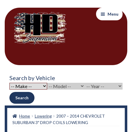
Skip
Skip
Menu
to
to
navigation
content
Home
Search by Vehicle
About Out Products….
About Us
Search
Cart
Home
Lowering
2007 – 2014 CHEVROLET
SUBURBAN 3″ DROP COILS LOWERING
Checkout