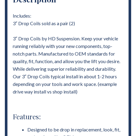
Includes:
3″ Drop Coils sold as a pair (2)
3″ Drop Coils by HD Suspension. Keep your vehicle
running reliably with your new components, top-
notch parts. Manufactured to OEM standards for
quality, fit, function, and allow you the lift you desire.
While delivering superior reliability and durability.
Our 3″ Drop Coils typical install in about 1-2 hours
depending on your tools and work space. (example
drive way install vs shop install)
Features:
Designed to be drop in replacement, look, fit,