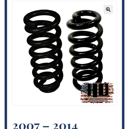
Contact Us
🔍
My Account
Terms and Conditions
2007 – 2014