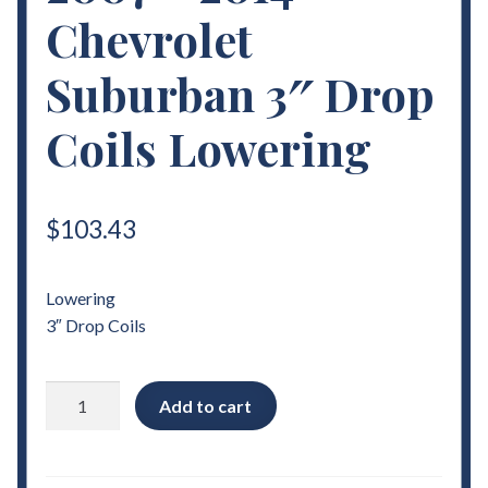
Chevrolet
Suburban 3″ Drop
Coils Lowering
$
103.43
Lowering
3″ Drop Coils
2007
Add to cart
-
2014
Chevrolet