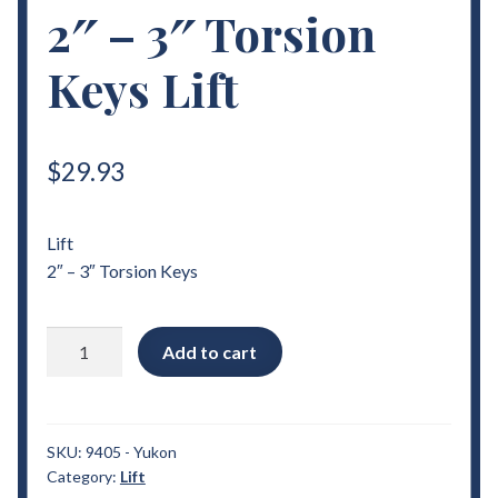
2″ – 3″ Torsion
Keys Lift
$
29.93
Lift
2″ – 3″ Torsion Keys
2000
Add to cart
-
2006
Chevrolet
Yukon
SKU:
9405 - Yukon
Category:
Lift
2"