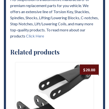
premium replacement parts for you vehicle. We
offers an extensive line of Torsion Key, Shackles,
Spindles, Shocks, Lifting/Lowering Blocks, C-notches,
Step Notches, Lift/Lowering Coils, and many more
top-quality products. To read more about our
products
Click Here
Related products
$
28.88