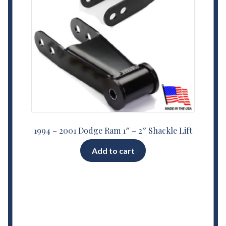
1994 – 2001 Dodge Ram 1″ – 2″ Shackle Lift
Add to cart