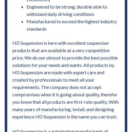
Engineered to be strong, durable able to
withstand daily driving conditions
Manufactured to exceed the highest industry
standards
HD Suspension is here with excellent suspension
products that are available at a very competitive
price. We do our utmost to provide the best possible
solutions for your needs and wants. All products by
HD Suspension are made with expert care and
created by professionals to meet all your
requirements. The company does not accept
compromises when it is going about quality, therefor
you know that all products are first-rate quality. With
many years of manufacturing, install, and designing
experience HD Suspension is the name you can trust.
HD Suspension is a automotive manufacturer of