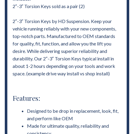
2″-3″ Torsion Keys sold as a pair (2)
2″-3″ Torsion Keys by HD Suspension. Keep your
vehicle running reliably with your new components,
top-notch parts. Manufactured to OEM standards
for quality, fit, function, and allow you the lift you
desire. While delivering superior reliability and
durability. Our 2″-3″ Torsion Keys typical install in
about 1-2 hours depending on your tools and work
space. (example drive way install vs shop install)
Features:
Designed to be drop in replacement, look, fit,
and perform like OEM
Made for ultimate quality, reliability and
consistency