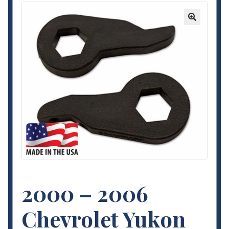
Contact Us
🔍
My Account
Terms and Conditions
2000 – 2006
Chevrolet Yukon