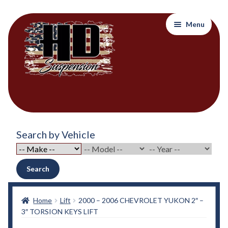
Skip
Skip
Menu
to
to
navigation
content
Home
Search by Vehicle
About Out Products….
About Us
Search
Cart
Home
Lift
2000 – 2006 CHEVROLET YUKON 2″ –
3″ TORSION KEYS LIFT
Checkout