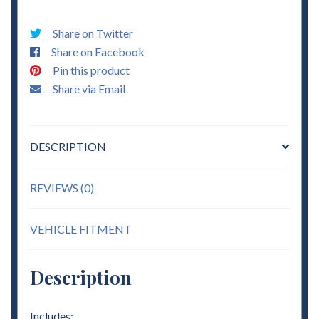
-
3"
Share on Twitter
Torsion
Share on Facebook
Keys
Pin this product
Lift
Share via Email
quantity
DESCRIPTION
REVIEWS (0)
VEHICLE FITMENT
Description
Includes: