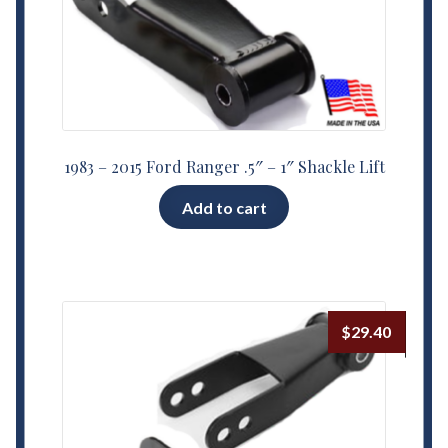
1983 – 2015 Ford Ranger .5″ – 1″ Shackle Lift
Add to cart
$
29.40