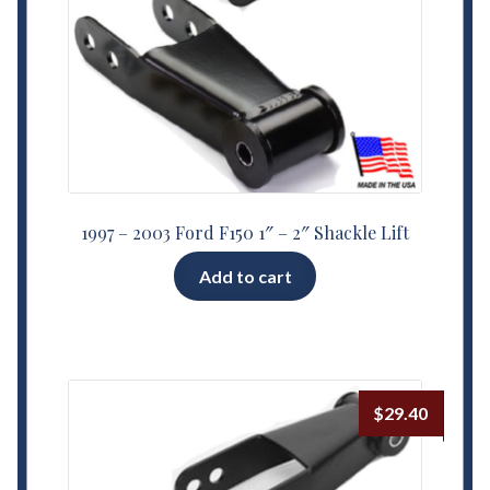
1997 – 2003 Ford F150 1″ – 2″ Shackle Lift
Add to cart
$
29.40