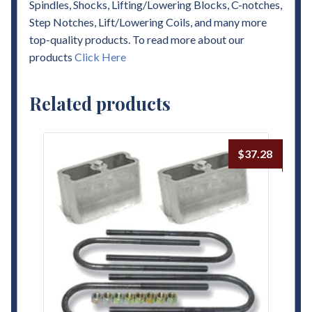
Spindles, Shocks, Lifting/Lowering Blocks, C-notches,
Step Notches, Lift/Lowering Coils, and many more
top-quality products. To read more about our
products
Click Here
Related products
$
37.28