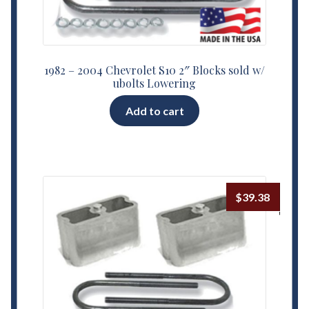
1982 – 2004 Chevrolet S10 2″ Blocks sold w/
ubolts Lowering
Add to cart
$
39.38