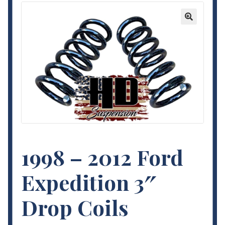
Contact Us
🔍
My Account
Terms and Conditions
1998 – 2012 Ford
Expedition 3″
Drop Coils