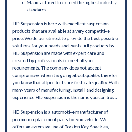
Manufactured to exceed the highest industry
standards
HD Suspension is here with excellent suspension
products that are available at a very competitive
price. We do our utmost to provide the best possible
solutions for your needs and wants. All products by
HD Suspension are made with expert care and
created by professionals to meet all your
requirements. The company does not accept
compromises when it is going about quality, therefor
you know that all products are first-rate quality. With
many years of manufacturing, install, and designing
experience HD Suspension is the name you can trust.
HD Suspension is a automotive manufacturer of
premium replacement parts for you vehicle. We
offers an extensive line of Torsion Key, Shackles,