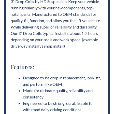
3″ Drop Coils by HD Suspension. Keep your vehicle
running reliably with your new components, top-
notch parts. Manufactured to OEM standards for
quality, fit, function, and allow you the lift you desire.
While delivering superior reliability and durability.
Our 3″ Drop Coils typical install in about 1-2 hours
depending on your tools and work space. (example
drive way install vs shop install)
Features:
Designed to be drop in replacement, look, fit,
and perform like OEM
Made for ultimate quality, reliability and
consistency
Engineered to be strong, durable able to
withstand daily driving conditions