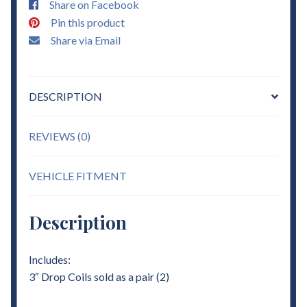
Share on Facebook
quantity
Pin this product
Share via Email
DESCRIPTION
REVIEWS (0)
VEHICLE FITMENT
Description
Includes:
3″ Drop Coils sold as a pair (2)