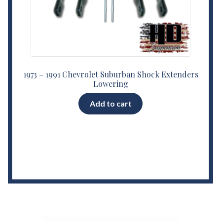
1973 – 1991 Chevrolet Suburban Shock Extenders
Lowering
Add to cart