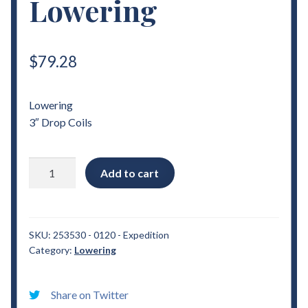
Lowering
$
79.28
Lowering
3″ Drop Coils
1998
Add to cart
-
2012
Ford
Expedition
SKU:
253530 - 0120 - Expedition
Category:
Lowering
3"
Drop
Coils
Share on Twitter
Lowering