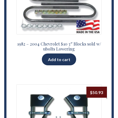
1982 – 2004 Chevrolet S10 3″ Blocks sold w/
ubolts Lowering
Add to cart
$
50.93