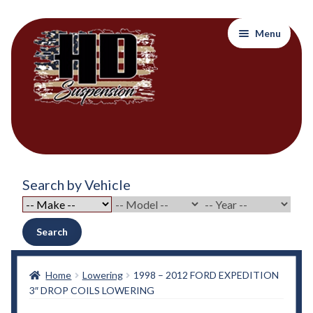
Skip
Skip
Menu
to
to
navigation
content
Home
Search by Vehicle
About Out Products….
About Us
Search
Cart
Home
Lowering
1998 – 2012 FORD EXPEDITION
3″ DROP COILS LOWERING
Checkout