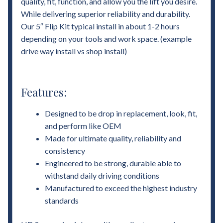
quality, fit, function, and allow you the lift you desire.
While delivering superior reliability and durability.
Our 5″ Flip Kit typical install in about 1-2 hours
depending on your tools and work space. (example
drive way install vs shop install)
Features:
Designed to be drop in replacement, look, fit,
and perform like OEM
Made for ultimate quality, reliability and
consistency
Engineered to be strong, durable able to
withstand daily driving conditions
Manufactured to exceed the highest industry
standards