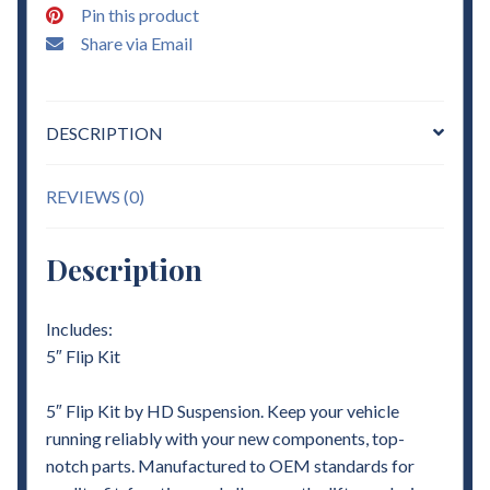
Pin this product
quantity
Share via Email
DESCRIPTION
REVIEWS (0)
Description
Includes:
5″ Flip Kit
5″ Flip Kit by HD Suspension. Keep your vehicle
running reliably with your new components, top-
notch parts. Manufactured to OEM standards for