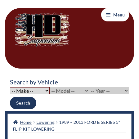
Skip
Skip
Menu
to
to
navigation
content
Home
Search by Vehicle
About Out Products….
About Us
Search
Cart
Home
Lowering
1989 – 2013 FORD B SERIES 5″
FLIP KIT LOWERING
Checkout