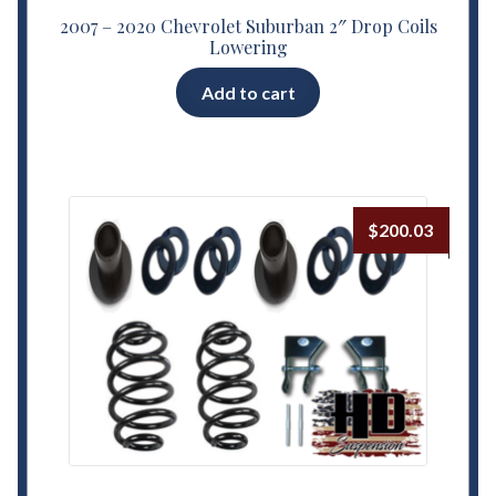
2007 – 2020 Chevrolet Suburban 2″ Drop Coils
Lowering
Add to cart
$
200.03