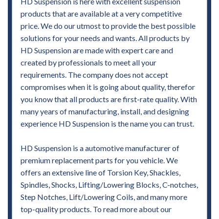
HD Suspension is here with excellent suspension
products that are available at a very competitive
price. We do our utmost to provide the best possible
solutions for your needs and wants. All products by
HD Suspension are made with expert care and
created by professionals to meet all your
requirements. The company does not accept
compromises when it is going about quality, therefor
you know that all products are first-rate quality. With
many years of manufacturing, install, and designing
experience HD Suspension is the name you can trust.
HD Suspension is a automotive manufacturer of
premium replacement parts for you vehicle. We
offers an extensive line of Torsion Key, Shackles,
Spindles, Shocks, Lifting/Lowering Blocks, C-notches,
Step Notches, Lift/Lowering Coils, and many more
top-quality products. To read more about our