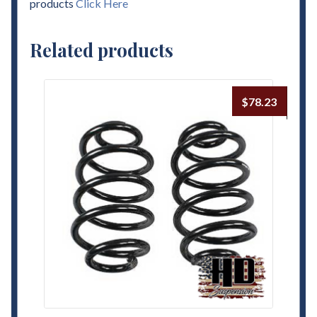
products
Click Here
Related products
$
78.23