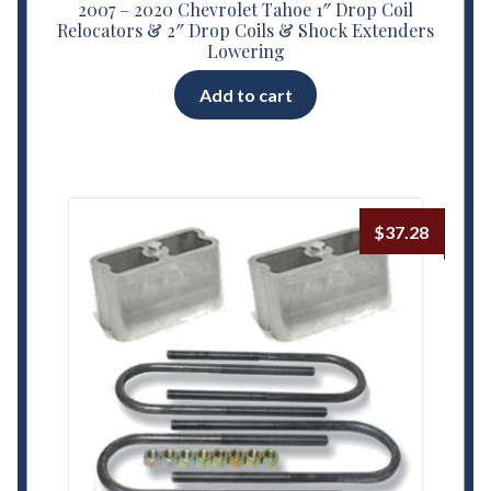
2007 – 2020 Chevrolet Tahoe 1″ Drop Coil
Relocators & 2″ Drop Coils & Shock Extenders
Lowering
Add to cart
$
37.28