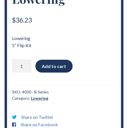
$
36.23
Lowering
5″ Flip Kit
1989
Add to cart
-
2013
Ford
B
SKU:
4030 - B Series
Category:
Lowering
Series
5"
Flip
Share on Twitter
Kit
Share on Facebook
Lowering