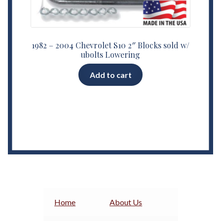
1982 – 2004 Chevrolet S10 2″ Blocks sold w/
ubolts Lowering
Add to cart
Home
About Us