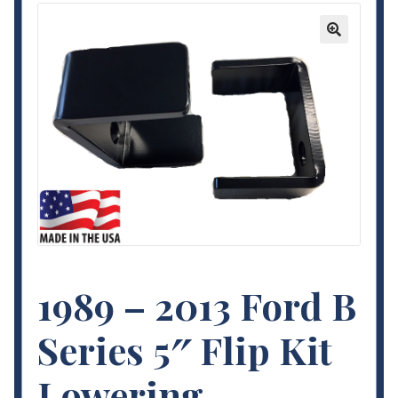
Contact Us
🔍
My Account
Terms and Conditions
1989 – 2013 Ford B
Series 5″ Flip Kit
Lowering