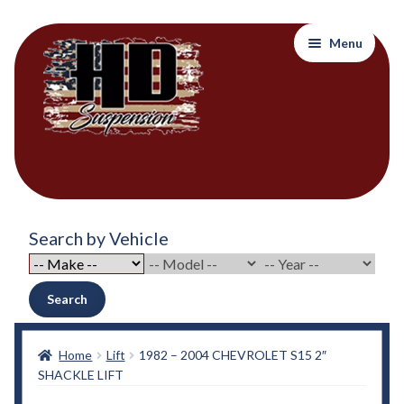
Skip
Skip
Menu
to
to
navigation
content
Home
Search by Vehicle
About Out Products….
About Us
Search
Cart
Home
Lift
1982 – 2004 CHEVROLET S15 2″
SHACKLE LIFT
Checkout