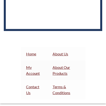
Home
About Us
My
About Our
Account
Products
Contact
Terms &
Us
Conditions