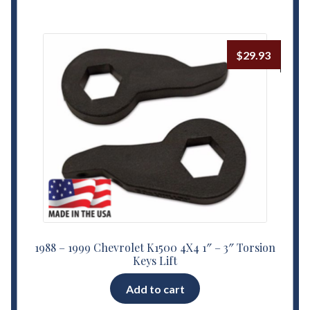
$
29.93
1988 – 1999 Chevrolet K1500 4X4 1″ – 3″ Torsion
Keys Lift
Add to cart