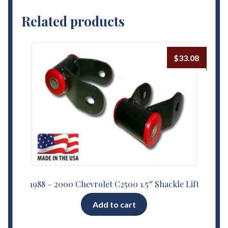
Related products
$
33.08
1988 – 2000 Chevrolet C2500 1.5″ Shackle Lift
Add to cart