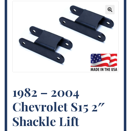
Contact Us
🔍
My Account
Terms and Conditions
1982 – 2004
Chevrolet S15 2″
Shackle Lift