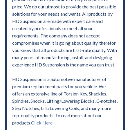
price. We do our utmost to provide the best possible
solutions for your needs and wants. All products by
HD Suspension are made with expert care and
created by professionals to meet all your
requirements. The company does not accept
compromises when it is going about quality, therefor
you know that all products are first-rate quality. With
many years of manufacturing, install, and designing
experience HD Suspension is the name you can trust.
HD Suspension is a automotive manufacturer of
premium replacement parts for you vehicle. We
offers an extensive line of Torsion Key, Shackles,
Spindles, Shocks, Lifting/Lowering Blocks, C-notches,
Step Notches, Lift/Lowering Coils, and many more
top-quality products. To read more about our
products
Click Here