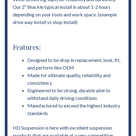
Our 2″ Shackle typical install in about 1-2 hours
depending on your tools and work space. (example
drive way install vs shop install)
Features:
Designed to be drop in replacement, look, fit,
and perform like OEM
Made for ultimate quality, reliability and
consistency
Engineered to be strong, durable able to
withstand daily driving conditions
Manufactured to exceed the highest industry
standards
HD Suspension is here with excellent suspension
products that are available at a very competitive