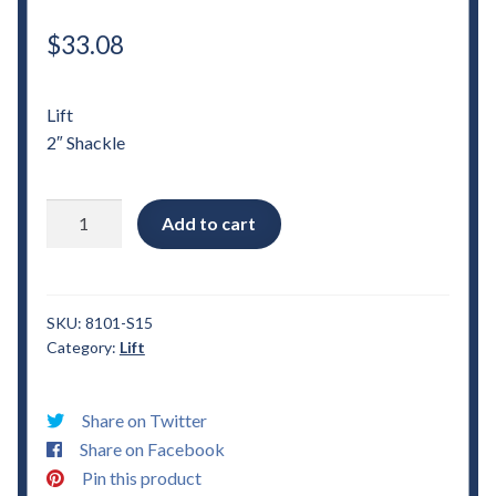
$
33.08
Lift
2″ Shackle
1982
Add to cart
-
2004
Chevrolet
S15
SKU:
8101-S15
Category:
Lift
2"
Shackle
Lift
Share on Twitter
quantity
Share on Facebook
Pin this product