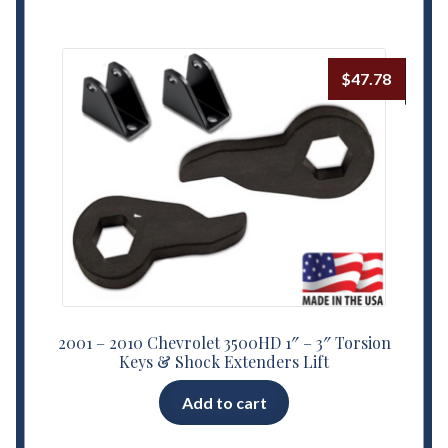
$
47.78
2001 – 2010 Chevrolet 3500HD 1″ – 3″ Torsion
Keys & Shock Extenders Lift
Add to cart