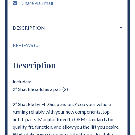
Share via Email
DESCRIPTION
REVIEWS (0)
Description
Includes:
2″ Shackle sold as a pair (2)
2″ Shackle by HD Suspension. Keep your vehicle
running reliably with your new components, top-
notch parts. Manufactured to OEM standards for
quality, fit, function, and allow you the lift you desire.
While delivering superior reliability and durability.