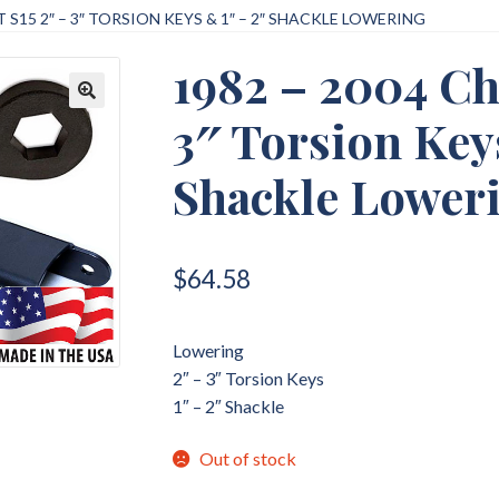
 S15 2″ – 3″ TORSION KEYS & 1″ – 2″ SHACKLE LOWERING
1982 – 2004 Ch
3″ Torsion Key
🔍
Shackle Lower
$
64.58
Lowering
2″ – 3″ Torsion Keys
1″ – 2″ Shackle
Out of stock