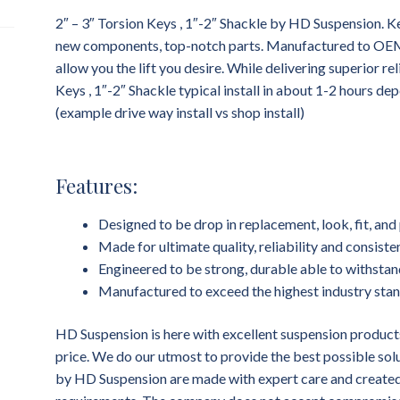
2″ – 3″ Torsion Keys , 1″-2″ Shackle by HD Suspension. Ke
new components, top-notch parts. Manufactured to OEM st
allow you the lift you desire. While delivering superior rel
Keys , 1″-2″ Shackle typical install in about 1-2 hours d
(example drive way install vs shop install)
Features:
Designed to be drop in replacement, look, fit, a
Made for ultimate quality, reliability and consist
Engineered to be strong, durable able to withstan
Manufactured to exceed the highest industry sta
HD Suspension is here with excellent suspension products
price. We do our utmost to provide the best possible sol
by HD Suspension are made with expert care and created 