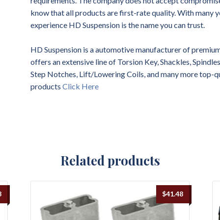
requirements. The company does not accept compromises 
know that all products are first-rate quality. With many y
experience HD Suspension is the name you can trust.
HD Suspension is a automotive manufacturer of premium 
offers an extensive line of Torsion Key, Shackles, Spindl
Step Notches, Lift/Lowering Coils, and many more top-q
products
Click Here
Related products
3
$
41.48