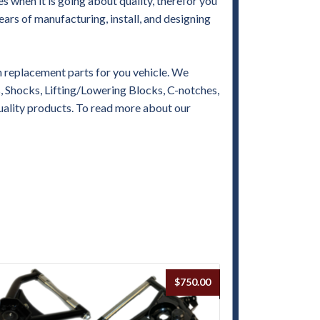
when it is going about quality, therefor you
ears of manufacturing, install, and designing
replacement parts for you vehicle. We
es, Shocks, Lifting/Lowering Blocks, C-notches,
uality products. To read more about our
$
750.00