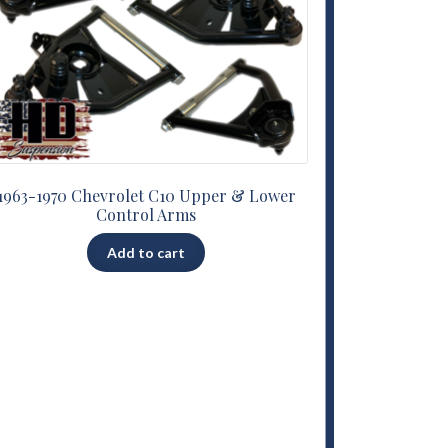
1963-1970 Chevrolet C10 Upper & Lower
Control Arms
Add to cart