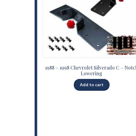
1988 – 1998 Chevrolet Silverado C – Notc
Lowering
Add to cart