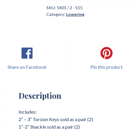
SKU:
5401 / 2 - S15
Category:
Lowering
Share on Facebook
Pin this product
Description
Includes:
2″ – 3″ Torsion Keys sold as a pair (2)
1″-2″ Shackle sold as a pair (2)