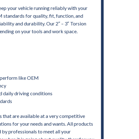
ep your vehicle running reliably with your
andards for quality, fit, function, and
iability and durability. Our 2″ – 3″ Torsion
epending on your tools and work space.
nd perform like OEM
ency
d daily driving conditions
ndards
 that are available at a very competitive
utions for your needs and wants. All products
by professionals to meet all your