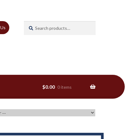
Search
Search
 Us
for:
$
0.00
0 items
ns