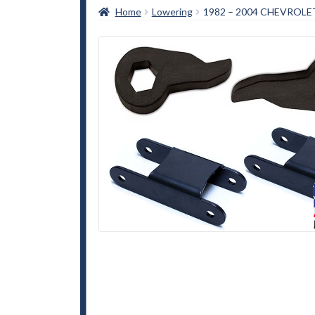
Home
Lowering
1982 – 2004 CHEVROLET