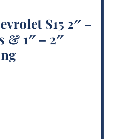
evrolet S15 2″ –
s & 1″ – 2″
ing