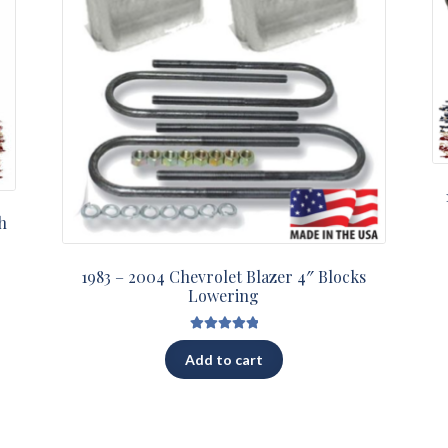
h
1983 – 2004 Chevrolet Blazer 4″ Blocks
Lowering
Rated
5.00
Add to cart
out of 5