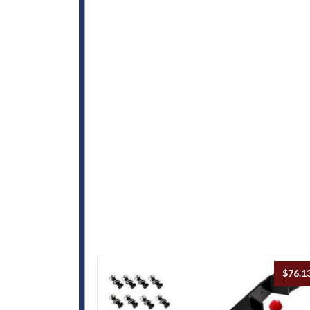
$
76.1