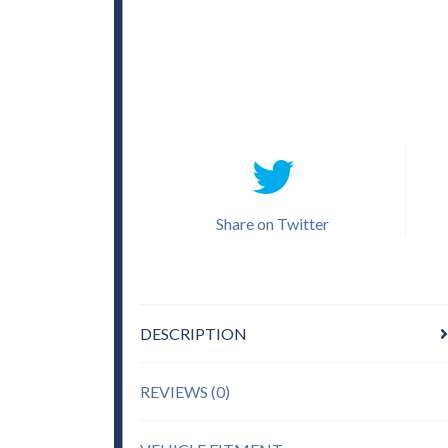
Share on Twitter
DESCRIPTION
REVIEWS (0)