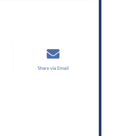
Share via Email