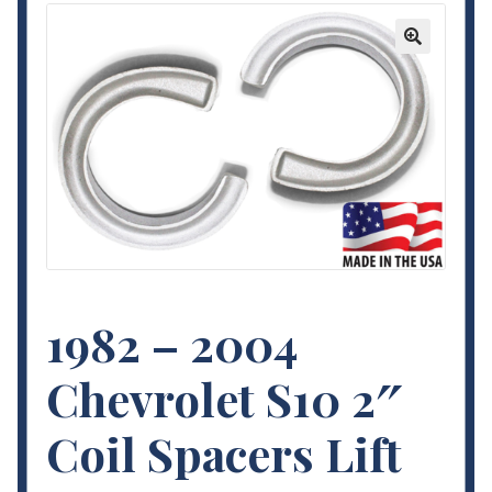
Contact Us
🔍
My Account
Terms and Conditions
1982 – 2004
Chevrolet S10 2″
Coil Spacers Lift