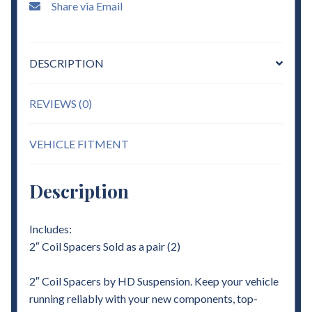
Share via Email
DESCRIPTION
REVIEWS (0)
VEHICLE FITMENT
Description
Includes:
2″ Coil Spacers Sold as a pair (2)
2″ Coil Spacers by HD Suspension. Keep your vehicle
running reliably with your new components, top-