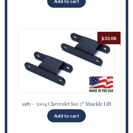
Add to cart
$
33.08
1983 – 2004 Chevrolet S10 2″ Shackle Lift
Add to cart