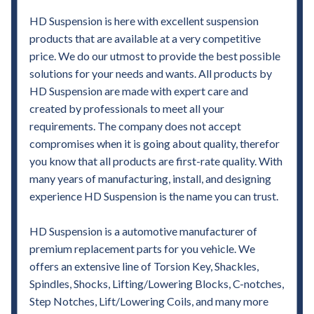
HD Suspension is here with excellent suspension
products that are available at a very competitive
price. We do our utmost to provide the best possible
solutions for your needs and wants. All products by
HD Suspension are made with expert care and
created by professionals to meet all your
requirements. The company does not accept
compromises when it is going about quality, therefor
you know that all products are first-rate quality. With
many years of manufacturing, install, and designing
experience HD Suspension is the name you can trust.
HD Suspension is a automotive manufacturer of
premium replacement parts for you vehicle. We
offers an extensive line of Torsion Key, Shackles,
Spindles, Shocks, Lifting/Lowering Blocks, C-notches,
Step Notches, Lift/Lowering Coils, and many more