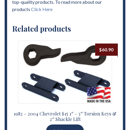
top-quality products. To read more about our
products
Click Here
Related products
$
60.90
1982 – 2004 Chevrolet S15 1″ – 3″ Torsion Keys &
2″ Shackle Lift