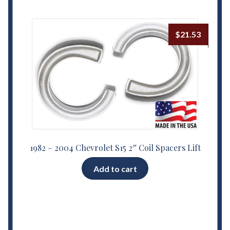
$
21.53
1982 – 2004 Chevrolet S15 2″ Coil Spacers Lift
Add to cart