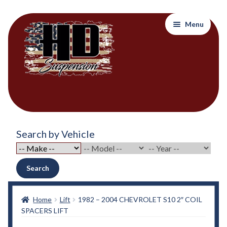
Skip
Skip
Menu
to
to
navigation
content
Home
Search by Vehicle
About Out Products….
About Us
Search
Cart
Home
Lift
1982 – 2004 CHEVROLET S10 2″ COIL
SPACERS LIFT
Checkout