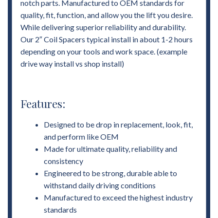
notch parts. Manufactured to OEM standards for
quality, fit, function, and allow you the lift you desire.
While delivering superior reliability and durability.
Our 2″ Coil Spacers typical install in about 1-2 hours
depending on your tools and work space. (example
drive way install vs shop install)
Features:
Designed to be drop in replacement, look, fit,
and perform like OEM
Made for ultimate quality, reliability and
consistency
Engineered to be strong, durable able to
withstand daily driving conditions
Manufactured to exceed the highest industry
standards