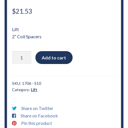
$
21.53
Lift
2″ Coil Spacers
1982
Add to cart
-
2004
Chevrolet
S10
SKU:
1706 - S10
Category:
Lift
2"
Coil
Spacers
Share on Twitter
Lift
Share on Facebook
quantity
Pin this product