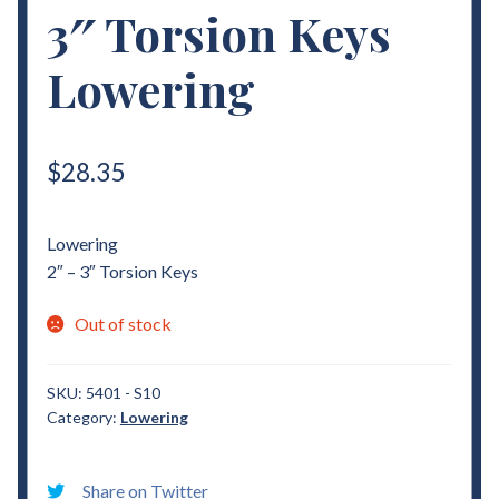
3″ Torsion Keys
Lowering
$
28.35
Lowering
2″ – 3″ Torsion Keys
Out of stock
SKU:
5401 - S10
Category:
Lowering
Share on Twitter