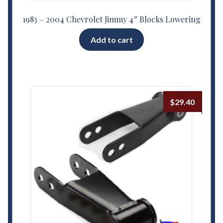
1983 – 2004 Chevrolet Jimmy 4″ Blocks Lowering
Add to cart
$
29.40