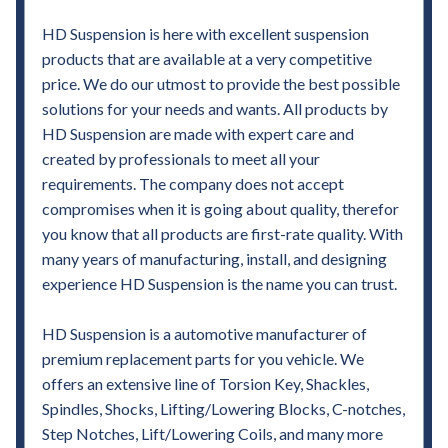
HD Suspension is here with excellent suspension
products that are available at a very competitive
price. We do our utmost to provide the best possible
solutions for your needs and wants. All products by
HD Suspension are made with expert care and
created by professionals to meet all your
requirements. The company does not accept
compromises when it is going about quality, therefor
you know that all products are first-rate quality. With
many years of manufacturing, install, and designing
experience HD Suspension is the name you can trust.
HD Suspension is a automotive manufacturer of
premium replacement parts for you vehicle. We
offers an extensive line of Torsion Key, Shackles,
Spindles, Shocks, Lifting/Lowering Blocks, C-notches,
Step Notches, Lift/Lowering Coils, and many more