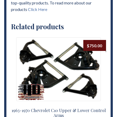
top-quality products. To read more about our
products
Click Here
Related products
$
750.00
1963-1970 Chevrolet C10 Upper & Lower Control
Arms