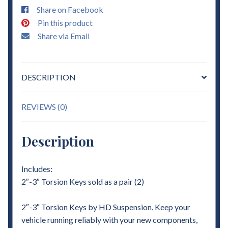
Share on Facebook
Pin this product
Share via Email
DESCRIPTION
REVIEWS (0)
Description
Includes:
2″-3″ Torsion Keys sold as a pair (2)
2″-3″ Torsion Keys by HD Suspension. Keep your
vehicle running reliably with your new components,