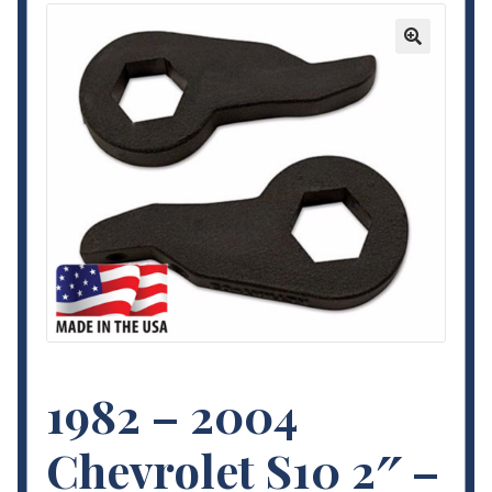
Contact Us
🔍
My Account
Terms and Conditions
1982 – 2004
Chevrolet S10 2″ –