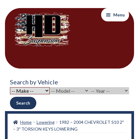
Skip
Skip
Menu
to
to
navigation
content
Home
Search by Vehicle
About Out Products….
About Us
Search
Cart
Home
Lowering
1982 – 2004 CHEVROLET S10 2″
– 3″ TORSION KEYS LOWERING
Checkout