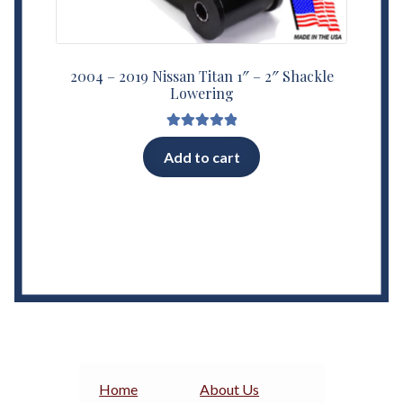
2004 – 2019 Nissan Titan 1″ – 2″ Shackle
Lowering
Rated
5.00
Add to cart
out of 5
Home
About Us