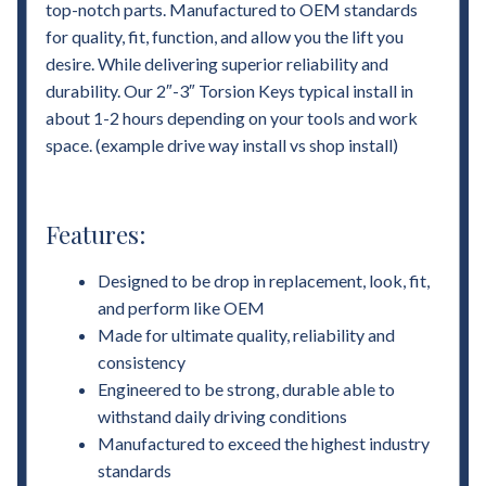
top-notch parts. Manufactured to OEM standards
for quality, fit, function, and allow you the lift you
desire. While delivering superior reliability and
durability. Our 2″-3″ Torsion Keys typical install in
about 1-2 hours depending on your tools and work
space. (example drive way install vs shop install)
Features:
Designed to be drop in replacement, look, fit,
and perform like OEM
Made for ultimate quality, reliability and
consistency
Engineered to be strong, durable able to
withstand daily driving conditions
Manufactured to exceed the highest industry
standards