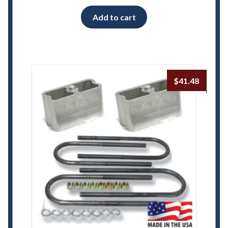
Add to cart
$
41.48