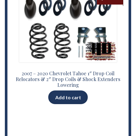
2007 – 2020 Chevrolet Tahoe 1″ Drop Coil
Relocators & 2″ Drop Coils & Shock Extenders
Lowering
Add to cart