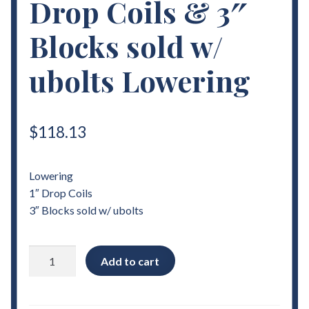
Drop Coils & 3″
Blocks sold w/
ubolts Lowering
$
118.13
Lowering
1″ Drop Coils
3″ Blocks sold w/ ubolts
1982
Add to cart
-
2004
Chevrolet