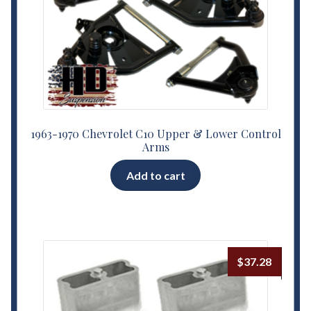
1963-1970 Chevrolet C10 Upper & Lower Control
Arms
Add to cart
$
37.28