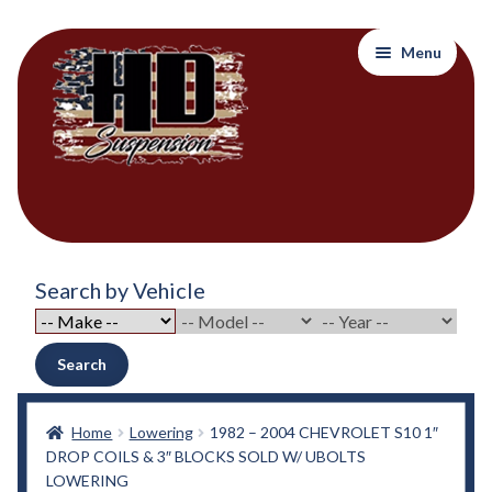
Skip
Skip
Menu
to
to
navigation
content
Home
Search by Vehicle
About Out Products….
About Us
Search
Cart
Home
Lowering
1982 – 2004 CHEVROLET S10 1″
DROP COILS & 3″ BLOCKS SOLD W/ UBOLTS
Checkout
LOWERING