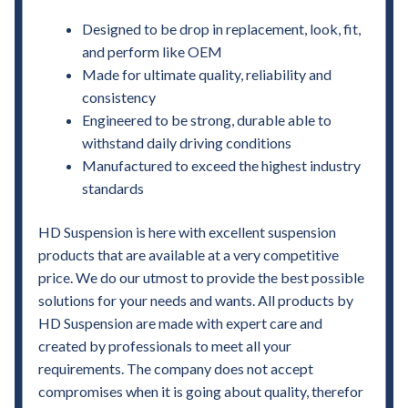
Designed to be drop in replacement, look, fit,
and perform like OEM
Made for ultimate quality, reliability and
consistency
Engineered to be strong, durable able to
withstand daily driving conditions
Manufactured to exceed the highest industry
standards
HD Suspension is here with excellent suspension
products that are available at a very competitive
price. We do our utmost to provide the best possible
solutions for your needs and wants. All products by
HD Suspension are made with expert care and
created by professionals to meet all your
requirements. The company does not accept
compromises when it is going about quality, therefor