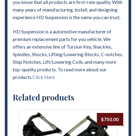
you know that all products are first-rate quality. With
many years of manufacturing, install, and designing
experience HD Suspension is the name you can trust.
HD Suspension is a automotive manufacturer of
premium replacement parts for you vehicle. We
offers an extensive line of Torsion Key, Shackles,
Spindles, Shocks, Lifting/Lowering Blocks, C-notches,
Step Notches, Lift/Lowering Coils, and many more
top-quality products. To read more about our
products
Click Here
Related products
$
750.00