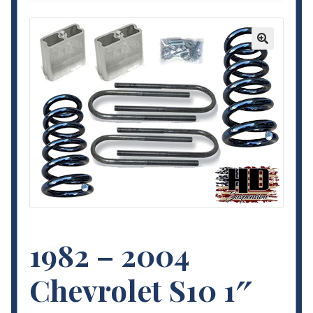
Contact Us
My Account
🔍
Terms and Conditions
1982 – 2004
Chevrolet S10 1″