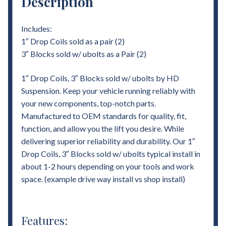
Description
Includes:
1″ Drop Coils sold as a pair (2)
3″ Blocks sold w/ ubolts as a Pair (2)
1″ Drop Coils, 3″ Blocks sold w/ ubolts by HD
Suspension. Keep your vehicle running reliably with
your new components, top-notch parts.
Manufactured to OEM standards for quality, fit,
function, and allow you the lift you desire. While
delivering superior reliability and durability. Our 1″
Drop Coils, 3″ Blocks sold w/ ubolts typical install in
about 1-2 hours depending on your tools and work
space. (example drive way install vs shop install)
Features: