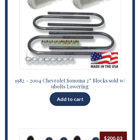
1982 – 2004 Chevrolet Sonoma 2″ Blocks sold w/
ubolts Lowering
Add to cart
$
200.03