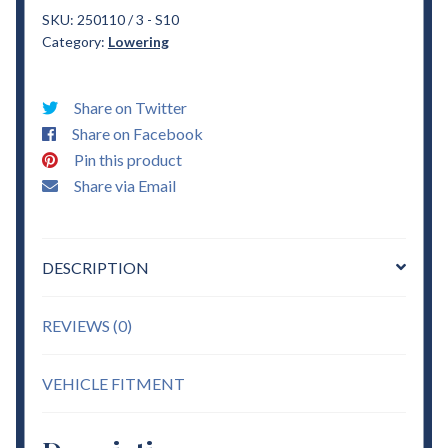
S10
SKU:
250110 / 3 - S10
Category:
Lowering
1"
Drop
Coils
Share on Twitter
&
Share on Facebook
3"
Pin this product
Blocks
Share via Email
sold
w/
ubolts
DESCRIPTION
Lowering
quantity
REVIEWS (0)
VEHICLE FITMENT