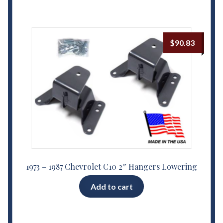
$
90.83
1973 – 1987 Chevrolet C10 2″ Hangers Lowering
Add to cart