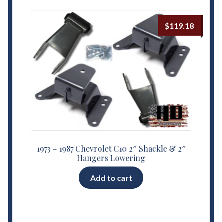
$
119.18
1973 – 1987 Chevrolet C10 2″ Shackle & 2″
Hangers Lowering
Add to cart