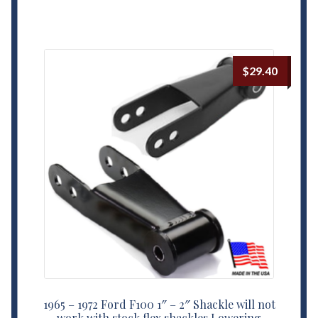
$
29.40
1965 – 1972 Ford F100 1″ – 2″ Shackle will not
work with stock flex shackles Lowering