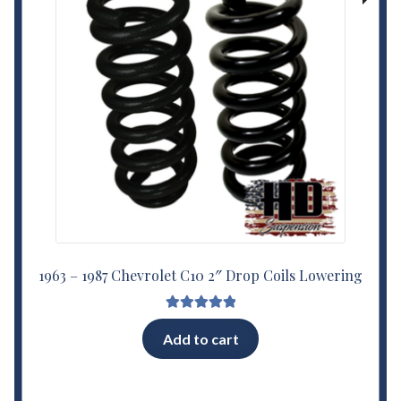
1963 – 1987 Chevrolet C10 2″ Drop Coils Lowering
Rated
5.00
Add to cart
out of 5