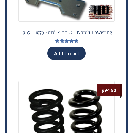
1965 – 1979 Ford F100 C – Notch Lowering
Rated
5.00
Add to cart
out of 5
$
94.50