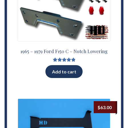
1965 – 1979 Ford F150 C – Notch Lowering
Rated
5.00
Add to cart
out of 5
$
63.00