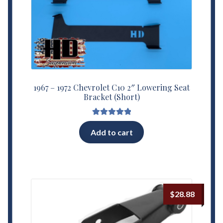
1967 – 1972 Chevrolet C10 2″ Lowering Seat
Bracket (Short)
Rated
5.00
Add to cart
out of 5
$
28.88