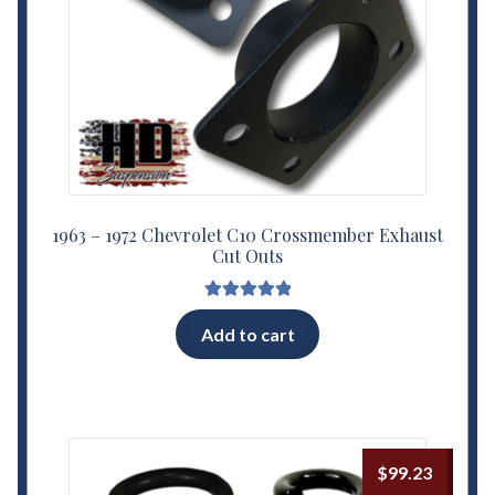
1963 – 1972 Chevrolet C10 Crossmember Exhaust
Cut Outs
Rated
5.00
Add to cart
out of 5
$
99.23