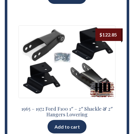
$
122.85
1965 – 1972 Ford F100 1″ – 2″ Shackle & 2″
Hangers Lowering
Add to cart