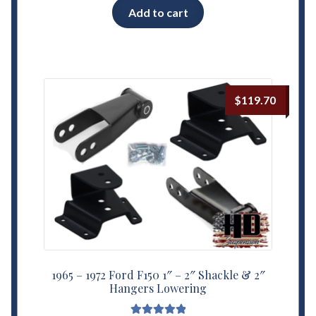
Add to cart
$
119.70
1965 – 1972 Ford F150 1″ – 2″ Shackle & 2″
Hangers Lowering