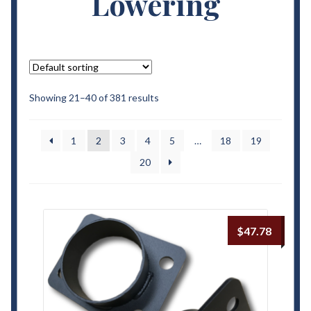
Lowering
Contact Us
My Account
Terms and Conditions
Showing 21–40 of 381 results
1
2
3
4
5
…
18
19
20
$
47.78