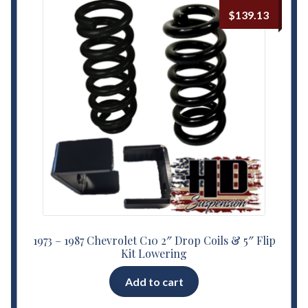
$
139.13
1973 – 1987 Chevrolet C10 2″ Drop Coils & 5″ Flip
Kit Lowering
Add to cart