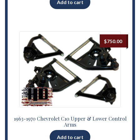
Add to cart
out of 5
$
750.00
1963-1970 Chevrolet C10 Upper & Lower Control
Arms
Add to cart