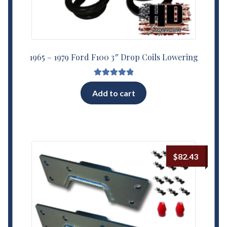
1965 – 1979 Ford F100 3″ Drop Coils Lowering
Rated
5.00
Add to cart
out of 5
$
82.43