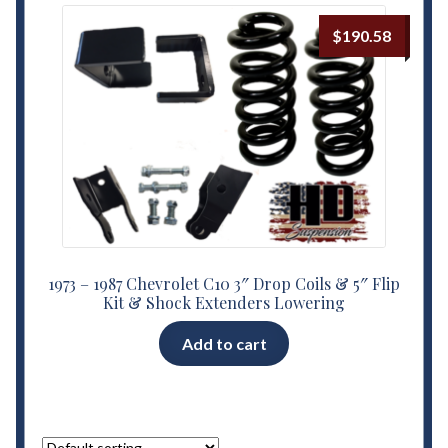
$
190.58
1973 – 1987 Chevrolet C10 3″ Drop Coils & 5″ Flip
Kit & Shock Extenders Lowering
Add to cart