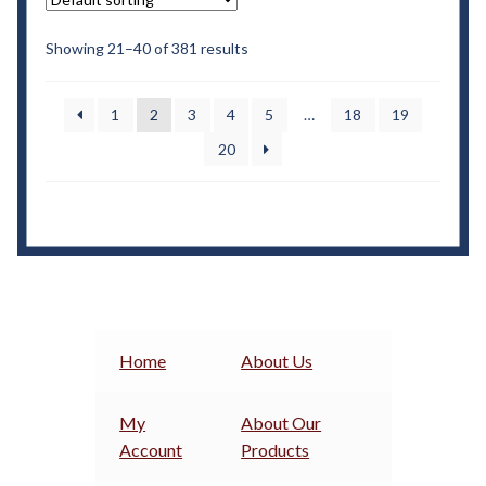
Showing 21–40 of 381 results
1
2
3
4
5
…
18
19
20
Home
About Us
My
About Our
Account
Products