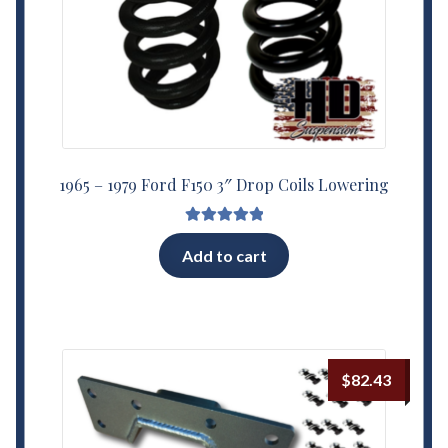
1965 – 1979 Ford F150 3″ Drop Coils Lowering
Rated
5.00
Add to cart
out of 5
$
82.43