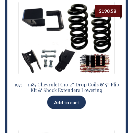
$
190.58
1973 – 1987 Chevrolet C10 2″ Drop Coils & 5″ Flip
Kit & Shock Extenders Lowering
Add to cart