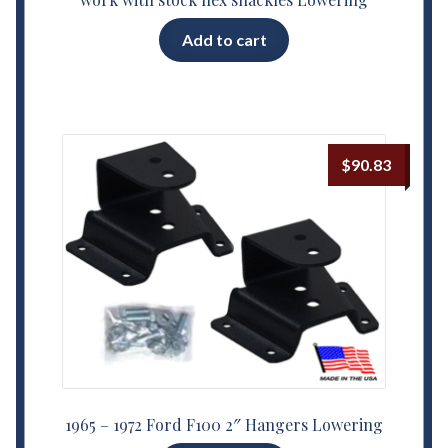
Add to cart
$
90.83
1965 – 1972 Ford F100 2″ Hangers Lowering