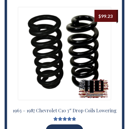
$
99.23
1963 – 1987 Chevrolet C10 3″ Drop Coils Lowering
Rated
5.00