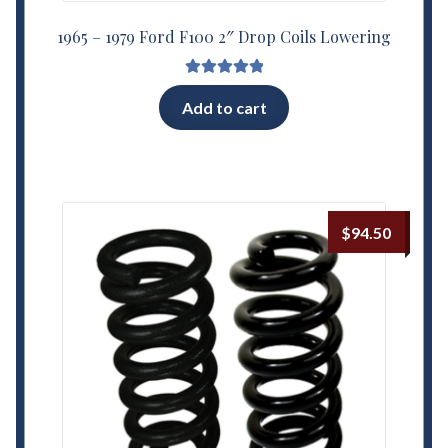
1965 – 1979 Ford F100 2″ Drop Coils Lowering
Rated
5.00
Add to cart
out of 5
$
94.50